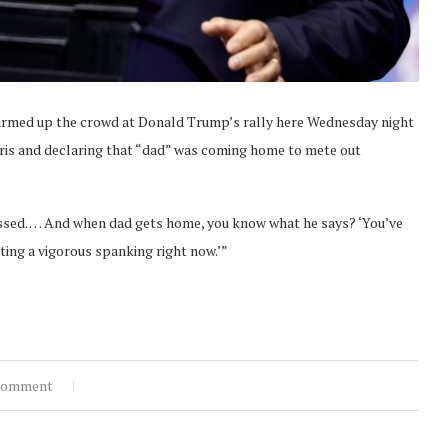
med up the crowd at Donald Trump’s rally here Wednesday night
ris and declaring that “dad” was coming home to mete out
pissed. … And when dad gets home, you know what he says? ‘You’ve
etting a vigorous spanking right now.’”
comment