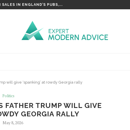
SALES IN ENGLAND’S PUBS,...
mp will give ‘spanking’ at rowdy Georgia rally
Politics
 FATHER TRUMP WILL GIVE
ROWDY GEORGIA RALLY
May 8, 2026