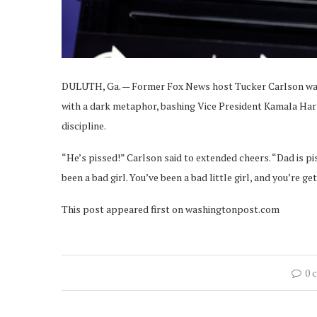
DULUTH, Ga. — Former Fox News host Tucker Carlson war
with a dark metaphor, bashing Vice President Kamala Har
discipline.
“He’s pissed!” Carlson said to extended cheers. “Dad is 
been a bad girl. You’ve been a bad little girl, and you’re g
This post appeared first on washingtonpost.com
0 