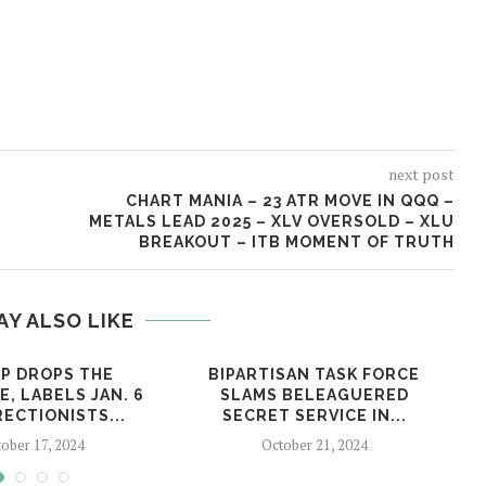
next post
CHART MANIA – 23 ATR MOVE IN QQQ –
METALS LEAD 2025 – XLV OVERSOLD – XLU
BREAKOUT – ITB MOMENT OF TRUTH
AY ALSO LIKE
P DROPS THE
BIPARTISAN TASK FORCE
, LABELS JAN. 6
SLAMS BELEAGUERED
ECTIONISTS...
SECRET SERVICE IN...
ober 17, 2024
October 21, 2024