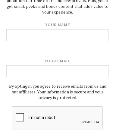
about limited-time offers and new arrivals. Plus, you'll
get sneak peeks and bonus content that adds value to
your experience.
YOUR NAME
YOUR EMAIL
By opting in you agree to receive emails from us and
our affiliates. Your information is secure and your
privacy is protected.