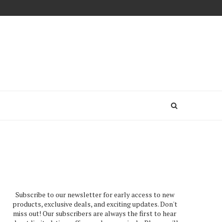
Subscribe to our newsletter for early access to new
products, exclusive deals, and exciting updates. Don't
miss out! Our subscribers are always the first to hear