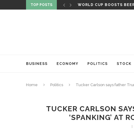
TOP POSTS
WORLD CUP BOOSTS BEER 
BUSINESS
ECONOMY
POLITICS
STOCK
Home
Politics
Tucker Carlson says father Tru
TUCKER CARLSON SAYS
‘SPANKING’ AT 