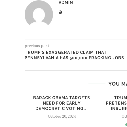
ADMIN
previous post
TRUMP’S EXAGGERATED CLAIM THAT
PENNSYLVANIA HAS 500,000 FRACKING JOBS
YOU M
ADS THE
BARACK OBAMA TARGETS
TRUM
P...
NEED FOR EARLY
PRETENSE
DEMOCRATIC VOTING...
INSURR
24
October 20, 2024
Oct