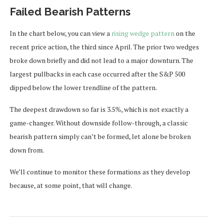
Failed Bearish Patterns
In the chart below, you can view a
rising wedge pattern
on the
recent price action, the third since April. The prior two wedges
broke down briefly and did not lead to a major downturn. The
largest pullbacks in each case occurred after the S&P 500
dipped below the lower trendline of the pattern.
The deepest drawdown so far is 3.5%, which is not exactly a
game-changer. Without downside follow-through, a classic
bearish pattern simply can’t be formed, let alone be broken
down from.
We’ll continue to monitor these formations as they develop
because, at some point, that will change.