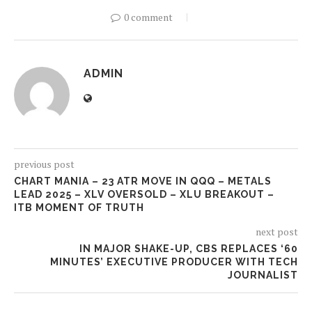
0 comment
ADMIN
previous post
CHART MANIA – 23 ATR MOVE IN QQQ – METALS
LEAD 2025 – XLV OVERSOLD – XLU BREAKOUT –
ITB MOMENT OF TRUTH
next post
IN MAJOR SHAKE-UP, CBS REPLACES ‘60
MINUTES’ EXECUTIVE PRODUCER WITH TECH
JOURNALIST