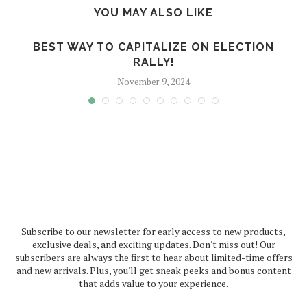
YOU MAY ALSO LIKE
BEST WAY TO CAPITALIZE ON ELECTION
RALLY!
November 9, 2024
Subscribe to our newsletter for early access to new products,
exclusive deals, and exciting updates. Don't miss out! Our
subscribers are always the first to hear about limited-time offers
and new arrivals. Plus, you'll get sneak peeks and bonus content
that adds value to your experience.