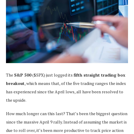
The
S&P 500
($SPX) just logged its
fifth straight trading box
breakout
, which means that, of the five trading ranges the index
has experienced since the April lows, all have been resolved to
the upside.
How much longer can this last? That’s been the biggest question
since the massive April 9 rally. Instead of assuming the market is
due to roll over, it’s been more productive to track price action