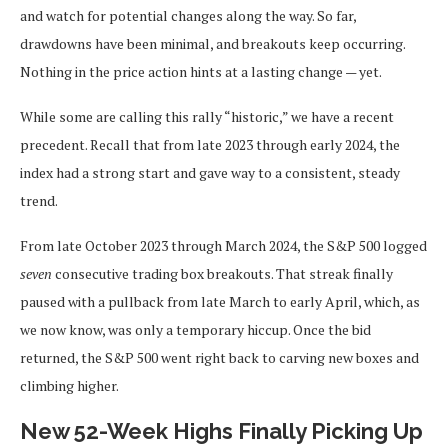
and watch for potential changes along the way. So far,
drawdowns have been minimal, and breakouts keep occurring.
Nothing in the price action hints at a lasting change — yet.
While some are calling this rally “historic,” we have a recent
precedent. Recall that from late 2023 through early 2024, the
index had a strong start and gave way to a consistent, steady
trend.
From late October 2023 through March 2024, the S&P 500 logged
seven
consecutive trading box breakouts. That streak finally
paused with a pullback from late March to early April, which, as
we now know, was only a temporary hiccup. Once the bid
returned, the S&P 500 went right back to carving new boxes and
climbing higher.
New 52-Week Highs Finally Picking Up