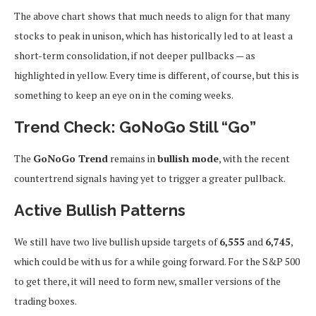
The above chart shows that much needs to align for that many
stocks to peak in unison, which has historically led to at least a
short-term consolidation, if not deeper pullbacks — as
highlighted in yellow. Every time is different, of course, but this is
something to keep an eye on in the coming weeks.
Trend Check: GoNoGo Still “Go”
The
GoNoGo Trend
remains in
bullish mode
, with the recent
countertrend signals having yet to trigger a greater pullback.
Active Bullish Patterns
We still have two live bullish upside targets of
6,555
and
6,745
,
which could be with us for a while going forward. For the S&P 500
to get there, it will need to form new, smaller versions of the
trading boxes.