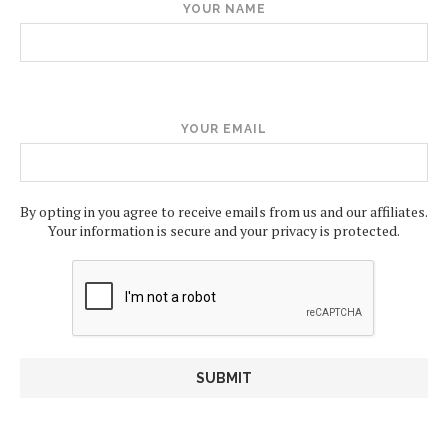
YOUR NAME
YOUR EMAIL
By opting in you agree to receive emails from us and our affiliates.
Your information is secure and your privacy is protected.