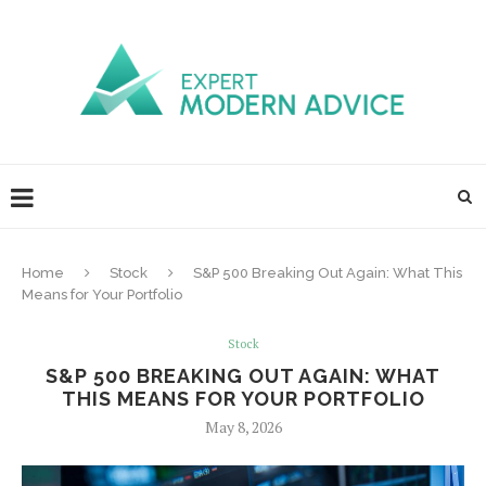
Home
Stock
S&P 500 Breaking Out Again: What This
Means for Your Portfolio
Stock
S&P 500 BREAKING OUT AGAIN: WHAT
THIS MEANS FOR YOUR PORTFOLIO
May 8, 2026