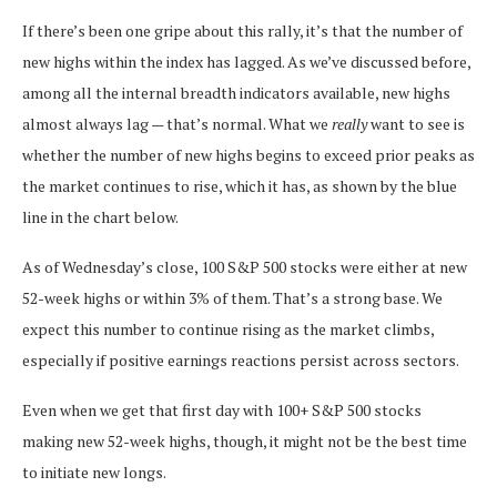
If there’s been one gripe about this rally, it’s that the number of
new highs within the index has lagged. As we’ve discussed before,
among all the internal breadth indicators available, new highs
almost always lag — that’s normal. What we
really
want to see is
whether the number of new highs begins to exceed prior peaks as
the market continues to rise, which it has, as shown by the blue
line in the chart below.
As of Wednesday’s close, 100 S&P 500 stocks were either at new
52-week highs or within 3% of them. That’s a strong base. We
expect this number to continue rising as the market climbs,
especially if positive earnings reactions persist across sectors.
Even when we get that first day with 100+ S&P 500 stocks
making new 52-week highs, though, it might not be the best time
to initiate new longs.