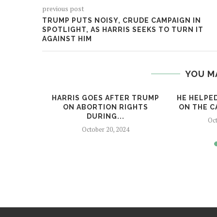
previous post
TRUMP PUTS NOISY, CRUDE CAMPAIGN IN
SPOTLIGHT, AS HARRIS SEEKS TO TURN IT
AGAINST HIM
YOU M
 ICONS
HARRIS GOES AFTER TRUMP
HE HELPE
IS, GOP
ON ABORTION RIGHTS
ON THE CA
DURING...
Oct
24
October 20, 2024