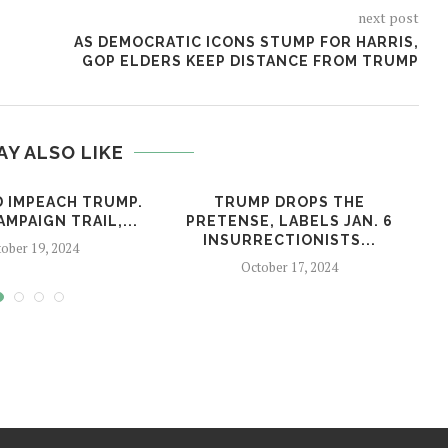
next post
AS DEMOCRATIC ICONS STUMP FOR HARRIS,
GOP ELDERS KEEP DISTANCE FROM TRUMP
AY ALSO LIKE
D IMPEACH TRUMP.
TRUMP DROPS THE
MPAIGN TRAIL,...
PRETENSE, LABELS JAN. 6
INSURRECTIONISTS...
ober 19, 2024
October 17, 2024