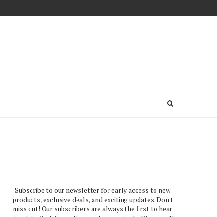
Subscribe to our newsletter for early access to new
products, exclusive deals, and exciting updates. Don't
miss out! Our subscribers are always the first to hear