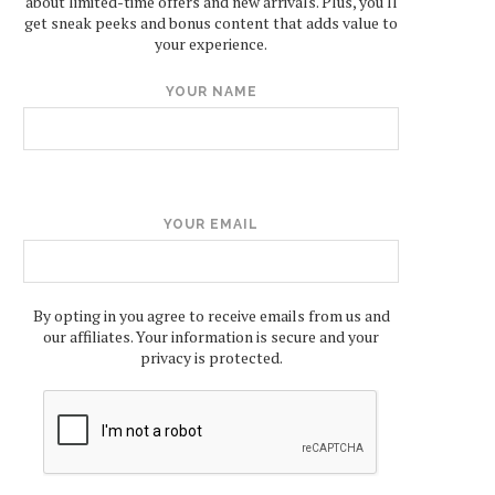
about limited-time offers and new arrivals. Plus, you'll
get sneak peeks and bonus content that adds value to
your experience.
YOUR NAME
YOUR EMAIL
By opting in you agree to receive emails from us and
our affiliates. Your information is secure and your
privacy is protected.