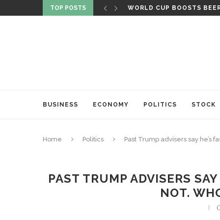
TOP POSTS
WORLD CUP BOOSTS BEER 
BUSINESS
ECONOMY
POLITICS
STOCK
Home
Politics
Past Trump advisers say he’s fa
PAST TRUMP ADVISERS SAY 
NOT. WH
O