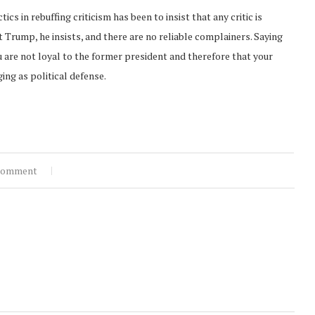
s in rebuffing criticism has been to insist that any critic is
t Trump, he insists, and there are no reliable complainers. Saying
 are not loyal to the former president and therefore that your
ing as political defense.
comment