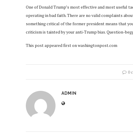
One of Donald Trump’s most effective and most useful tactic
operating in bad faith. There are no valid complaints abou
something critical of the former president means that you
criticism is tainted by your anti-Trump bias. Question-begg
This post appeared first on washingtonpost.com
0 
ADMIN