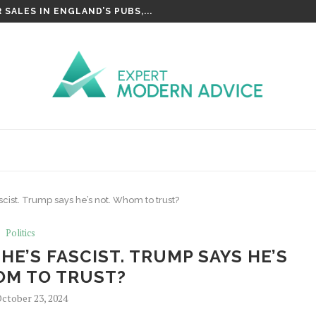
SALES IN ENGLAND’S PUBS,...
scist. Trump says he’s not. Whom to trust?
Politics
HE’S FASCIST. TRUMP SAYS HE’S
OM TO TRUST?
ctober 23, 2024