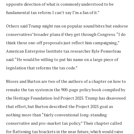
opposite direction of what is commonly understood to be
fundamental tax reform. I can’t say I’m a fan of it.”
Others said Trump might run on popular sound bites but endorse
conservatives’ broader plans if they get through Congress. “I do
think these one-off proposals just reflect him campaigning,”
American Enterprise Institute tax researcher Kyle Pomerleau
said. “He would be willing to put his name on a large piece of
legislation that reforms the tax code.”
Moore and Burton are two of the authors of a chapter on how to
remake the tax system in the 900-page policy book compiled by
the Heritage Foundation-led Project 2025. Trump has disavowed
that effort, but Burton described
the Project 2025 goal as
nothing more than “fairly conventional long-standing
conservative and pro-market tax policy.” Their chapter called
for flattening tax brackets in the near future, which would raise