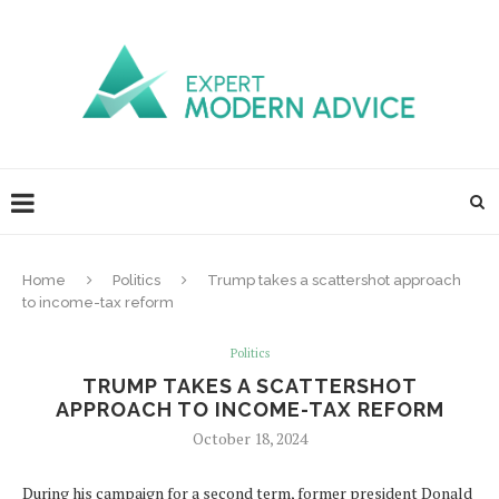
Home
Politics
Trump takes a scattershot approach
to income-tax reform
Politics
TRUMP TAKES A SCATTERSHOT
APPROACH TO INCOME-TAX REFORM
October 18, 2024
During his campaign for a second term, former president Donald