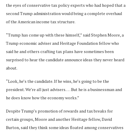
the eyes of conservative tax policy experts who had hoped that a
second Trump administration would bring a complete overhaul
of the American income tax structure.
“Trump has come up with these himself,” said Stephen Moore, a
Trump economic adviser and Heritage Foundation fellow who
said he and others crafting tax plans have sometimes been
surprised to hear the candidate announce ideas they never heard
about.
“Look, he’s the candidate. If he wins, he’s going to be the
president. We’re all just advisers. … But he is a businessman and
he does know how the economy works.”
Despite Trump’s promotion of rewards and tax breaks for
certain groups, Moore and another Heritage fellow, David
Burton, said they think some ideas floated
among conservatives