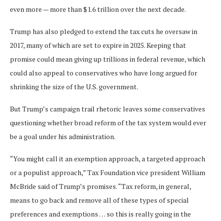
even more — more than $1.6 trillion over the next decade.
Trump has also pledged to extend the tax cuts he oversaw in
2017, many of which are set to expire in 2025. Keeping that
promise could mean giving up trillions in federal revenue, which
could also appeal to conservatives who have long argued for
shrinking the size of the U.S. government.
But Trump’s campaign trail rhetoric leaves some conservatives
questioning whether broad reform of the tax system would ever
be a goal under his administration.
“You might call it an exemption approach, a targeted approach
or a populist approach,” Tax Foundation vice president William
McBride said of Trump’s promises. “Tax reform, in general,
means to go back and remove all of these types of special
preferences and exemptions … so this is really going in the