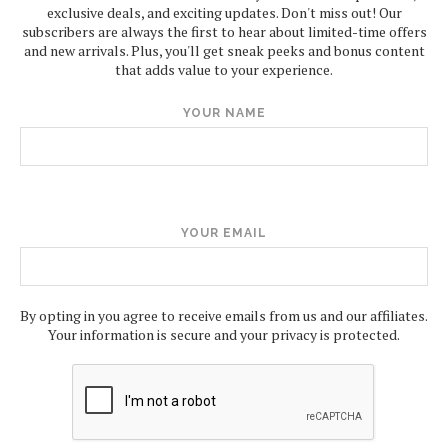
exclusive deals, and exciting updates. Don't miss out! Our
subscribers are always the first to hear about limited-time offers
and new arrivals. Plus, you'll get sneak peeks and bonus content
that adds value to your experience.
YOUR NAME
YOUR EMAIL
By opting in you agree to receive emails from us and our affiliates.
Your information is secure and your privacy is protected.