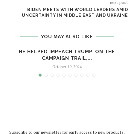
next post
BIDEN MEETS WITH WORLD LEADERS AMID
UNCERTAINTY IN MIDDLE EAST AND UKRAINE
YOU MAY ALSO LIKE
HE HELPED IMPEACH TRUMP. ON THE
CAMPAIGN TRAIL,...
October 19, 2024
Subscribe to our newsletter for early access to new products,