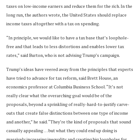
taxes on low-income earners and reduce them for the rich. In the
long run, the authors wrote, the United States should replace
income taxes altogether with a tax on spending.
“In principle, we would like to have a tax base that’s loophole-
free and that leads to less distortions and enables lower tax
rates,” said Burton, who is not advising Trump’s campaign.
Trump’s ideas have veered away from the principles that experts
have tried to advance for tax reform, said Brett House, an
economics professor at Columbia Business School. “It’s not
really clear what the overarching goal would be of the
proposals, beyond a sprinkling of really-hard-to-justify carve-
outs that create false distinctions between one type of income
and another,” he said. “They’re the kind of proposals that sound
casually appealing … but what they could end up doing is
massively increasing inequality and creating big loopholes for