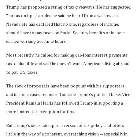
Trump has proposed a string of tax giveaways: He has suggested
“no tax on tips,” an idea he said he heard from a waitress in
Nevada. He has declared that no one, regardless of income,
should have to pay taxes on Social Security benefits or income
earned working overtime hours.
Most recently, he called for making car-loan interest payments
tax-deductible and said he doesn’t want Americans living abroad
to pay U.S. taxes.
The slew of proposals
have been popular with his supporters,
and in some cases resonated outside Trump’s political base: Vice
President Kamala Harris has followed Trump in supporting a
more limited tax exemption for tips.
But Trump’s ideas add up to a version of tax policy that offers
little in the way of a coherent, overarching vision — especially in