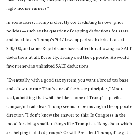
high-income earners.”
In some cases, Trump is directly contradicting his own prior
policies — such as the question of capping deductions for state
and local taxes. Trump’s 2017 law capped such deductions at
$10,000, and some Republicans have called for allowing no SALT
deductions at all. Recently, Trump said the opposite: He would
favor renewing unlimited SALT deductions.
“Eventually, with a good tax system, you want a broad tax base
and a low tax rate. That’s one of the basic principles,” Moore
said, admitting that while he likes some of Trump’s specific
campaign-trail ideas, Trump seems to be moving in the opposite
direction. “I don’t know the answer to this: Is Congress in the
mood for doing smaller things like Trump is talking about which
are helping isolated groups? Or will President Trump, if he gets