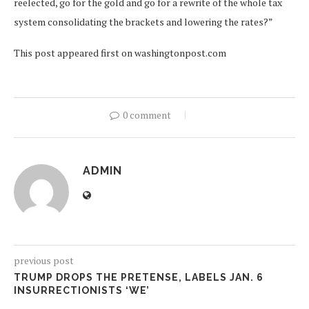
reelected, go for the gold and go for a rewrite of the whole tax
system consolidating the brackets and lowering the rates?”
This post appeared first on washingtonpost.com
0 comment
ADMIN
previous post
TRUMP DROPS THE PRETENSE, LABELS JAN. 6
INSURRECTIONISTS ‘WE’