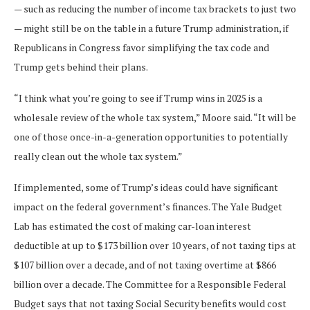
— such as reducing the number of income tax brackets to just two
— might still be on the table in a future Trump administration, if
Republicans in Congress favor simplifying the tax code and
Trump gets behind their plans.
“I think what you’re going to see if Trump wins in 2025 is a
wholesale review of the whole tax system,” Moore said. “It will be
one of those once-in-a-generation opportunities to potentially
really clean out the whole tax system.”
If implemented, some of Trump’s ideas could have significant
impact on the federal government’s finances. The Yale Budget
Lab has estimated the cost of making car-loan interest
deductible at up to $173 billion over 10 years, of not taxing tips at
$107 billion over a decade, and of not taxing overtime at $866
billion over a decade. The Committee for a Responsible Federal
Budget says that not taxing Social Security benefits would cost