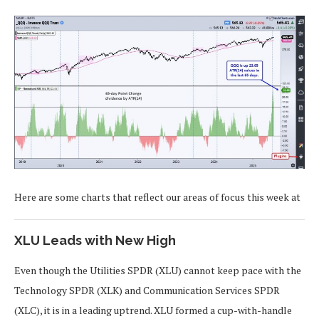
Here are some charts that reflect our areas of focus this week at
XLU Leads with New High
Even though the Utilities SPDR (XLU) cannot keep pace with the
Technology SPDR (XLK) and Communication Services SPDR
(XLC), it is in a leading uptrend. XLU formed a cup-with-handle