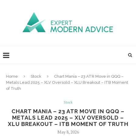
Home
Stock
Chart Mania – 23 ATR Move in QQQ –
Metals Lead 2025 – XLV Oversold – XLU Breakout – ITB Moment
of Truth
Stock
CHART MANIA – 23 ATR MOVE IN QQQ –
METALS LEAD 2025 – XLV OVERSOLD –
XLU BREAKOUT – ITB MOMENT OF TRUTH
May 8, 2026