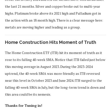
the last 21 months. Silver and copper broke out to multi-year
highs. Platinum broke above its 2021 high and Palladium got in
the action with an 18 month high. There is a clear message here:
metals are moving higher and leading as a group.
Home Construction Hits Moment of Truth
The Home Construction ETF (ITB) hit its moment of truth as it
rose to its falling 40-week SMA. Notice that ITB failed just below
this moving average in August 2023. During the 2023-2024
uptrend, the 40-week SMA was more friendly as ITB reversed
near this level in October 2023 and June 2024. ITB surged to the
falling 40-week SMA in July, but the long-term trend is down and
this area could be its nemesis.
Thanks for Tuning in!