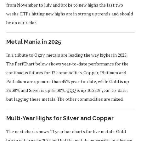
from November to July and broke to new highs the last two
weeks. ETFs hitting new highs are in strong uptrends and should
be on our radar.
Metal Mania in 2025
In a tribute to Ozzy, metals are leading the way higher in 2025.
The PerfChart below shows year-to-date performance for the
continuous futures for 12 commodities. Copper, Platinum and
Palladium are up more than 45% year-to-date, while Gold is up
28.38% and Silver is up 35.30%. QQQ is up 10.52% year-to-date,
but lagging these metals. The other commodities are mixed.
Multi-Year Highs for Silver and Copper
The next chart shows 11 year bar charts for five metals. Gold
broke out in early 2024 and led the metals move with an advance