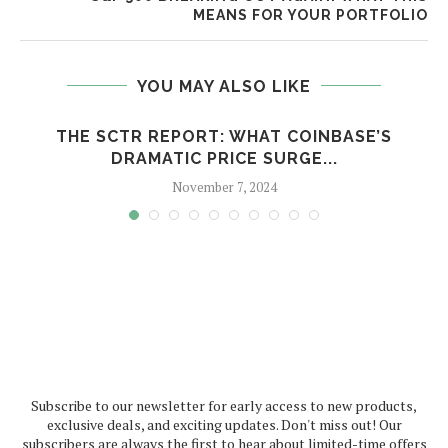
MEANS FOR YOUR PORTFOLIO
YOU MAY ALSO LIKE
THE SCTR REPORT: WHAT COINBASE’S
DRAMATIC PRICE SURGE...
November 7, 2024
Subscribe to our newsletter for early access to new products,
exclusive deals, and exciting updates. Don't miss out! Our
subscribers are always the first to hear about limited-time offers