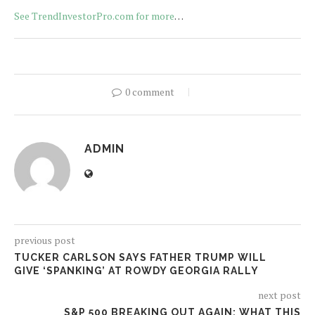
See TrendInvestorPro.com for more
…
0 comment
ADMIN
previous post
TUCKER CARLSON SAYS FATHER TRUMP WILL
GIVE ‘SPANKING’ AT ROWDY GEORGIA RALLY
next post
S&P 500 BREAKING OUT AGAIN: WHAT THIS