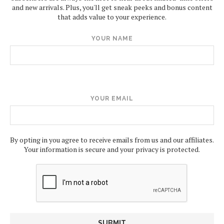
and new arrivals. Plus, you'll get sneak peeks and bonus content
that adds value to your experience.
YOUR NAME
YOUR EMAIL
By opting in you agree to receive emails from us and our affiliates.
Your information is secure and your privacy is protected.