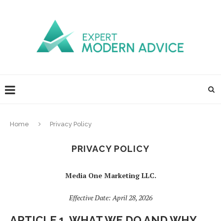
Home
Privacy Policy
PRIVACY POLICY
Media One Marketing LLC.
Effective Date: April 28, 2026
ARTICLE 1. WHAT WE DO AND WHY