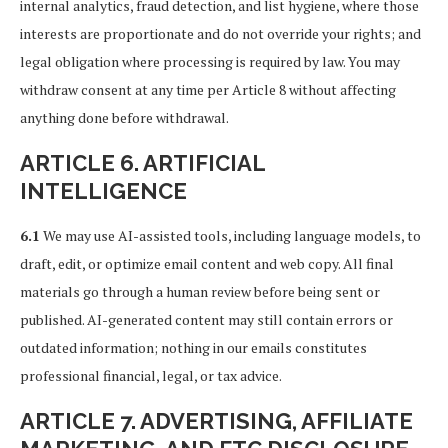
internal analytics, fraud detection, and list hygiene, where those
interests are proportionate and do not override your rights; and
legal obligation where processing is required by law. You may
withdraw consent at any time per Article 8 without affecting
anything done before withdrawal.
ARTICLE 6. ARTIFICIAL
INTELLIGENCE
6.1
We may use AI-assisted tools, including language models, to
draft, edit, or optimize email content and web copy. All final
materials go through a human review before being sent or
published. AI-generated content may still contain errors or
outdated information; nothing in our emails constitutes
professional financial, legal, or tax advice.
ARTICLE 7. ADVERTISING, AFFILIATE