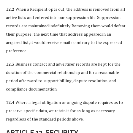
12.2
When a Recipient opts out, the address is removed from all
active lists and entered into our suppression file. Suppression
records are maintained indefinitely. Removing them would defeat
their purpose: the next time that address appeared in an
acquired list, it would receive emails contrary to the expressed
preference.
12.3
Business contact and advertiser records are kept for the
duration of the commercial relationship and for a reasonable
period afterward to support billing, dispute resolution, and
compliance documentation.
12.4
Where a legal obligation or ongoing dispute requires us to
preserve specific data, we retain it for as long as necessary
regardless of the standard periods above.
ARTICLE 13. SECURITY