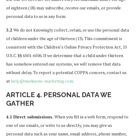
of eighteen (18) may subscribe, receive our emails, or provide
personal data to us in any form.
3.2
We do not knowingly collect, retain, or use the personal data
of children under the age of thirteen (13). This commitment is
consistent with the Children’s Online Privacy Protection Act, 15
U.S.C. §§ 6501-6506. If we determine that a child under thirteen
has somehow entered our systems, we will remove that data
without delay. To report a potential COPPA concern, contact us
at
help@mediaone-marketing.com
.
ARTICLE 4. PERSONAL DATA WE
GATHER
4.1 Direct submissions.
When you fill in a web form, respond to
one of our emails, or write to us directly, you may give us
personal data such as your name, email address, phone number,