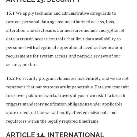
13.1
We apply technical and administrative safeguards to
protect personal data against unauthorized access, loss,
alteration, and disclosure. Our measures include encryption of
data in transit, access controls that limit data availability to
personnel with a legitimate operational need, authentication
requirements for system access, and periodic reviews of our
security posture.
13.2
No security program eliminates risk entirely, and we do not
represent that our systems are impenetrable. Data you transmit
to us over public networks travels at your own risk. If a breach
triggers mandatory notification obligations under applicable
state or federal law, we will notify affected individuals and
regulators within the legally required timeframe.
ARTICLE 14. INTERNATIONAL