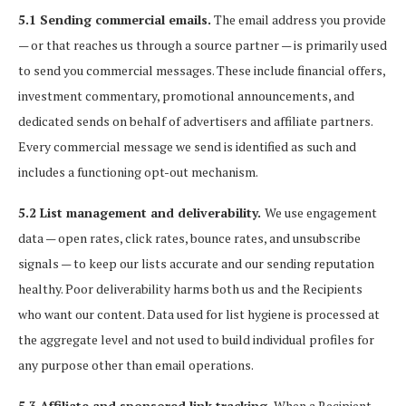
5.1 Sending commercial emails.
The email address you provide
— or that reaches us through a source partner — is primarily used
to send you commercial messages. These include financial offers,
investment commentary, promotional announcements, and
dedicated sends on behalf of advertisers and affiliate partners.
Every commercial message we send is identified as such and
includes a functioning opt-out mechanism.
5.2 List management and deliverability.
We use engagement
data — open rates, click rates, bounce rates, and unsubscribe
signals — to keep our lists accurate and our sending reputation
healthy. Poor deliverability harms both us and the Recipients
who want our content. Data used for list hygiene is processed at
the aggregate level and not used to build individual profiles for
any purpose other than email operations.
5.3 Affiliate and sponsored link tracking.
When a Recipient