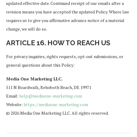
updated effective date. Continued receipt of our emails after a
revision means you have accepted the updated Policy. Where law
requires us to give you affirmative advance notice of a material
change, we will do so.
ARTICLE 16. HOW TO REACH US
For privacy inquiries, rights requests, opt-out submissions, or
general questions about this Policy:
Media One Marketing LLC.
511 N Boardwalk, Rehoboth Beach, DE 19971
Email:
help@mediaone-marketing.com
Website:
https://mediaone-marketing.com
© 2026 Media One Marketing LLC. All rights reserved.