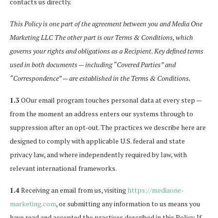
contacts us directly.
This Policy is one part of the agreement between you and Media One
Marketing LLC The other part is our Terms & Conditions, which
governs your rights and obligations as a Recipient. Key defined terms
used in both documents — including “Covered Parties” and
“Correspondence” — are established in the Terms & Conditions.
1.3
OOur email program touches personal data at every step —
from the moment an address enters our systems through to
suppression after an opt-out. The practices we describe here are
designed to comply with applicable U.S. federal and state
privacy law, and where independently required by law, with
relevant international frameworks.
1.4
Receiving an email from us, visiting
https://mediaone-
marketing.com
, or submitting any information to us means you
have read and accepted the practices described in this Policy. If