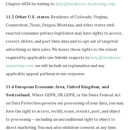
Chapter 603A by writing to
help@mediaone-marketing.com
.
11.3 Other U.S. states.
Residents of Colorado, Virginia,
Connecticut, Texas, Oregon, Montana, and other states with
enacted consumer privacy legislation may have rights to access,
correct, delete, and port their data and to opt out of targeted
advertising or data sales. We honor those rights to the extent
required by applicable law. Submit requests to
help@mediaone-
marketing.com
; we will include an explanation and any
applicable appeal pathway in our response.
11.4 European Economic Area, United Kingdom, and
Switzerland.
Where GDPR, UK GDPR, or the Swiss Federal Act
on Data Protection governs our processing of your data, you may
have the right to access, rectify, erase, restrict, port, and object
to processing — including an unconditional right to object to
direct marketing. You may also withdraw consent at any time.