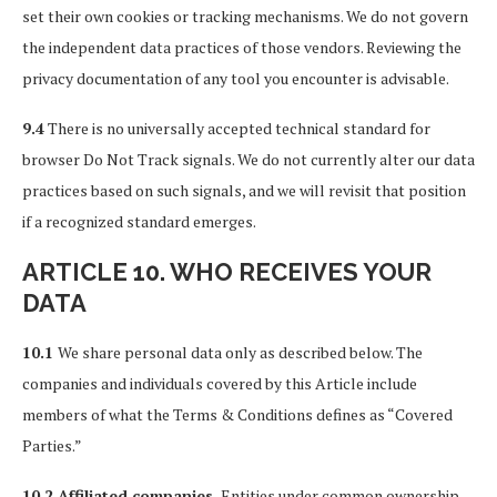
set their own cookies or tracking mechanisms. We do not govern
the independent data practices of those vendors. Reviewing the
privacy documentation of any tool you encounter is advisable.
9.4
There is no universally accepted technical standard for
browser Do Not Track signals. We do not currently alter our data
practices based on such signals, and we will revisit that position
if a recognized standard emerges.
ARTICLE 10. WHO RECEIVES YOUR
DATA
10.1
We share personal data only as described below. The
companies and individuals covered by this Article include
members of what the Terms & Conditions defines as “Covered
Parties.”
10.2 Affiliated companies.
Entities under common ownership