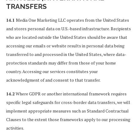
TRANSFERS
14.1
Media One Marketing LLC operates from the United States
and stores personal data on U.S.-based infrastructure. Recipients
who are located outside the United States should be aware that
accessing our emails or website results in personal data being
transferred to and processed in the United States, where data-
protection standards may differ from those of your home
country. Accessing our services constitutes your
acknowledgment of and consent to that transfer.
14.2
Where GDPR or another international framework requires
specific legal safeguards for cross-border data transfers, we will
implement appropriate measures such as Standard Contractual
Clauses to the extent those frameworks apply to our processing
activities.