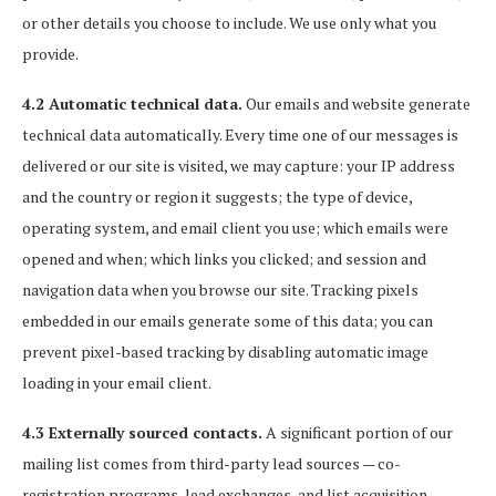
or other details you choose to include. We use only what you
provide.
4.2 Automatic technical data.
Our emails and website generate
technical data automatically. Every time one of our messages is
delivered or our site is visited, we may capture: your IP address
and the country or region it suggests; the type of device,
operating system, and email client you use; which emails were
opened and when; which links you clicked; and session and
navigation data when you browse our site. Tracking pixels
embedded in our emails generate some of this data; you can
prevent pixel-based tracking by disabling automatic image
loading in your email client.
4.3 Externally sourced contacts.
A significant portion of our
mailing list comes from third-party lead sources — co-
registration programs, lead exchanges, and list acquisition