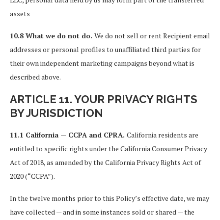
assets
10.8 What we do not do.
We do not sell or rent Recipient email
addresses or personal profiles to unaffiliated third parties for
their own independent marketing campaigns beyond what is
described above.
ARTICLE 11. YOUR PRIVACY RIGHTS
BY JURISDICTION
11.1 California — CCPA and CPRA.
California residents are
entitled to specific rights under the California Consumer Privacy
Act of 2018, as amended by the California Privacy Rights Act of
2020 (“CCPA”).
In the twelve months prior to this Policy’s effective date, we may
have collected — and in some instances sold or shared — the