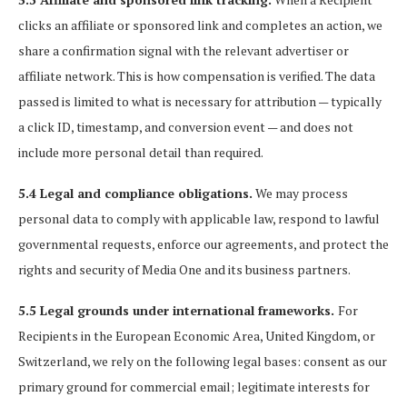
clicks an affiliate or sponsored link and completes an action, we
share a confirmation signal with the relevant advertiser or
affiliate network. This is how compensation is verified. The data
passed is limited to what is necessary for attribution — typically
a click ID, timestamp, and conversion event — and does not
include more personal detail than required.
5.4 Legal and compliance obligations.
We may process
personal data to comply with applicable law, respond to lawful
governmental requests, enforce our agreements, and protect the
rights and security of Media One and its business partners.
5.5 Legal grounds under international frameworks.
For
Recipients in the European Economic Area, United Kingdom, or
Switzerland, we rely on the following legal bases: consent as our
primary ground for commercial email; legitimate interests for