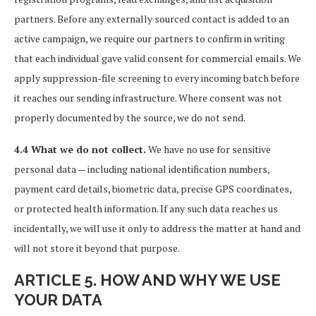
partners. Before any externally sourced contact is added to an
active campaign, we require our partners to confirm in writing
that each individual gave valid consent for commercial emails. We
apply suppression-file screening to every incoming batch before
it reaches our sending infrastructure. Where consent was not
properly documented by the source, we do not send.
4.4 What we do not collect.
We have no use for sensitive
personal data — including national identification numbers,
payment card details, biometric data, precise GPS coordinates,
or protected health information. If any such data reaches us
incidentally, we will use it only to address the matter at hand and
will not store it beyond that purpose.
ARTICLE 5. HOW AND WHY WE USE
YOUR DATA