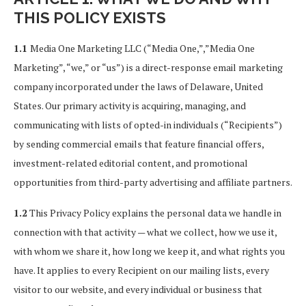
THIS POLICY EXISTS
1.1
Media One Marketing LLC (“Media One,”,”Media One
Marketing”, “we,” or “us”) is a direct-response email marketing
company incorporated under the laws of Delaware, United
States. Our primary activity is acquiring, managing, and
communicating with lists of opted-in individuals (“Recipients”)
by sending commercial emails that feature financial offers,
investment-related editorial content, and promotional
opportunities from third-party advertising and affiliate partners.
1.2
This Privacy Policy explains the personal data we handle in
connection with that activity — what we collect, how we use it,
with whom we share it, how long we keep it, and what rights you
have. It applies to every Recipient on our mailing lists, every
visitor to our website, and every individual or business that