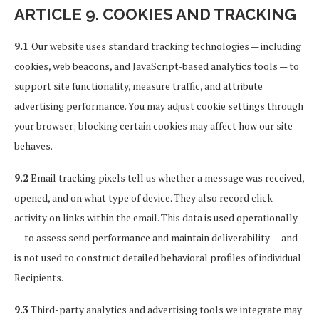
ARTICLE 9. COOKIES AND TRACKING
9.1
Our website uses standard tracking technologies — including
cookies, web beacons, and JavaScript-based analytics tools — to
support site functionality, measure traffic, and attribute
advertising performance. You may adjust cookie settings through
your browser; blocking certain cookies may affect how our site
behaves.
9.2
Email tracking pixels tell us whether a message was received,
opened, and on what type of device. They also record click
activity on links within the email. This data is used operationally
— to assess send performance and maintain deliverability — and
is not used to construct detailed behavioral profiles of individual
Recipients.
9.3
Third-party analytics and advertising tools we integrate may