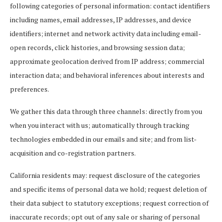
following categories of personal information: contact identifiers
including names, email addresses, IP addresses, and device
identifiers; internet and network activity data including email-
open records, click histories, and browsing session data;
approximate geolocation derived from IP address; commercial
interaction data; and behavioral inferences about interests and
preferences.
We gather this data through three channels: directly from you
when you interact with us; automatically through tracking
technologies embedded in our emails and site; and from list-
acquisition and co-registration partners.
California residents may: request disclosure of the categories
and specific items of personal data we hold; request deletion of
their data subject to statutory exceptions; request correction of
inaccurate records; opt out of any sale or sharing of personal