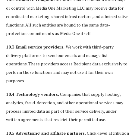
or control with Media One Marketing LLC may receive data for
coordinated marketing, shared infrastructure, and administrative
functions. All such entities are bound to the same data-
protection commitments as Media One itself.
10.3 Email service providers.
We work with third-party
delivery platforms to send our emails and manage list
operations. These providers access Recipient data exclusively to
perform those functions and may not use it for their own
purposes.
10.4 Technology vendors.
Companies that supply hosting,
analytics, fraud-detection, and other operational services may
process limited data as part of their service delivery, under
written agreements that restrict their permitted use.
10.5 Advertising and affiliate partners.
Click-level attribution