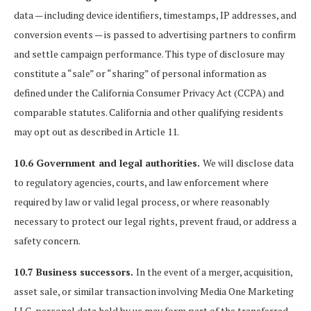
data — including device identifiers, timestamps, IP addresses, and
conversion events — is passed to advertising partners to confirm
and settle campaign performance. This type of disclosure may
constitute a “sale” or “sharing” of personal information as
defined under the California Consumer Privacy Act (CCPA) and
comparable statutes. California and other qualifying residents
may opt out as described in Article 11.
10.6 Government and legal authorities.
We will disclose data
to regulatory agencies, courts, and law enforcement where
required by law or valid legal process, or where reasonably
necessary to protect our legal rights, prevent fraud, or address a
safety concern.
10.7 Business successors.
In the event of a merger, acquisition,
asset sale, or similar transaction involving Media One Marketing
LLC, personal data held by us may form part of the transferred