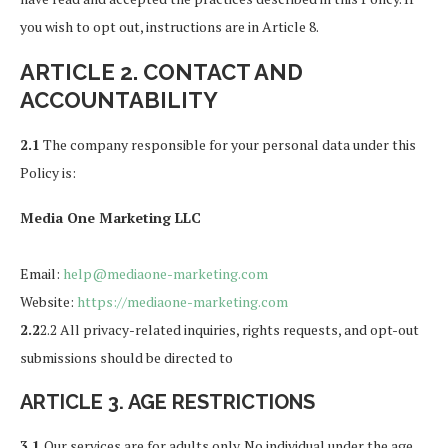
you wish to opt out, instructions are in Article 8.
ARTICLE 2. CONTACT AND
ACCOUNTABILITY
2.1
The company responsible for your personal data under this
Policy is:
Media One Marketing LLC
Email:
help@mediaone-marketing.com
Website:
https://mediaone-marketing.com
2.2
2.2 All privacy-related inquiries, rights requests, and opt-out
submissions should be directed to
ARTICLE 3. AGE RESTRICTIONS
3.1
Our services are for adults only. No individual under the age