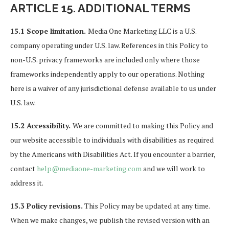
ARTICLE 15. ADDITIONAL TERMS
15.1 Scope limitation.
Media One Marketing LLC is a U.S.
company operating under U.S. law. References in this Policy to
non-U.S. privacy frameworks are included only where those
frameworks independently apply to our operations. Nothing
here is a waiver of any jurisdictional defense available to us under
U.S. law.
15.2 Accessibility.
We are committed to making this Policy and
our website accessible to individuals with disabilities as required
by the Americans with Disabilities Act. If you encounter a barrier,
contact
help@mediaone-marketing.com
and we will work to
address it.
15.3 Policy revisions.
This Policy may be updated at any time.
When we make changes, we publish the revised version with an