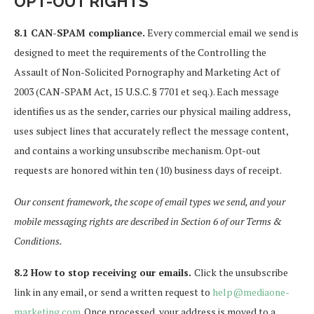
OPT-OUT RIGHTS
8.1 CAN-SPAM compliance.
Every commercial email we send is
designed to meet the requirements of the Controlling the
Assault of Non-Solicited Pornography and Marketing Act of
2003 (CAN-SPAM Act, 15 U.S.C. § 7701 et seq.). Each message
identifies us as the sender, carries our physical mailing address,
uses subject lines that accurately reflect the message content,
and contains a working unsubscribe mechanism. Opt-out
requests are honored within ten (10) business days of receipt.
Our consent framework, the scope of email types we send, and your
mobile messaging rights are described in Section 6 of our Terms &
Conditions.
8.2 How to stop receiving our emails.
Click the unsubscribe
link in any email, or send a written request to
help@mediaone-
marketing.com
. Once processed, your address is moved to a