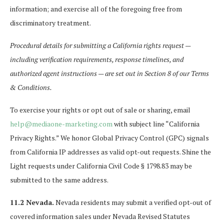
information; and exercise all of the foregoing free from
discriminatory treatment.
Procedural details for submitting a California rights request —
including verification requirements, response timelines, and
authorized agent instructions — are set out in Section 8 of our Terms
& Conditions.
To exercise your rights or opt out of sale or sharing, email
help@mediaone-marketing.com
with subject line “California
Privacy Rights.” We honor Global Privacy Control (GPC) signals
from California IP addresses as valid opt-out requests. Shine the
Light requests under California Civil Code § 1798.83 may be
submitted to the same address.
11.2 Nevada.
Nevada residents may submit a verified opt-out of
covered information sales under Nevada Revised Statutes