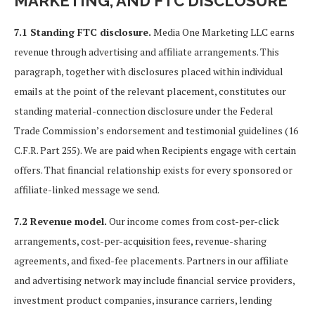
MARKETING, AND FTC DISCLOSURE
7.1 Standing FTC disclosure.
Media One Marketing LLC earns
revenue through advertising and affiliate arrangements. This
paragraph, together with disclosures placed within individual
emails at the point of the relevant placement, constitutes our
standing material-connection disclosure under the Federal
Trade Commission’s endorsement and testimonial guidelines (16
C.F.R. Part 255). We are paid when Recipients engage with certain
offers. That financial relationship exists for every sponsored or
affiliate-linked message we send.
7.2 Revenue model.
Our income comes from cost-per-click
arrangements, cost-per-acquisition fees, revenue-sharing
agreements, and fixed-fee placements. Partners in our affiliate
and advertising network may include financial service providers,
investment product companies, insurance carriers, lending