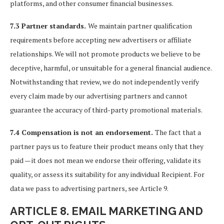
platforms, and other consumer financial businesses.
7.3 Partner standards.
We maintain partner qualification
requirements before accepting new advertisers or affiliate
relationships. We will not promote products we believe to be
deceptive, harmful, or unsuitable for a general financial audience.
Notwithstanding that review, we do not independently verify
every claim made by our advertising partners and cannot
guarantee the accuracy of third-party promotional materials.
7.4 Compensation is not an endorsement.
The fact that a
partner pays us to feature their product means only that they
paid — it does not mean we endorse their offering, validate its
quality, or assess its suitability for any individual Recipient. For
data we pass to advertising partners, see Article 9.
ARTICLE 8. EMAIL MARKETING AND