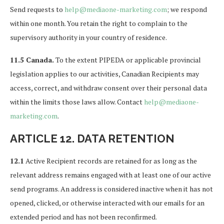
Send requests to
help@mediaone-marketing.com
; we respond
within one month. You retain the right to complain to the
supervisory authority in your country of residence.
11.5 Canada.
To the extent PIPEDA or applicable provincial
legislation applies to our activities, Canadian Recipients may
access, correct, and withdraw consent over their personal data
within the limits those laws allow. Contact
help@mediaone-
marketing.com
.
ARTICLE 12. DATA RETENTION
12.1
Active Recipient records are retained for as long as the
relevant address remains engaged with at least one of our active
send programs. An address is considered inactive when it has not
opened, clicked, or otherwise interacted with our emails for an
extended period and has not been reconfirmed.