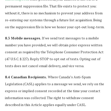
permanent suppression file. That file exists to protect you:
without it, there is no mechanism to prevent your address from
re-entering our systems through a future list acquisition. Being
on the suppression file is how we honor your opt-out long-term.
8.3 Mobile messages.
If we send text messages to a mobile
number you have provided, we will obtain prior express written
consent as required by the Telephone Consumer Protection Act
(47 U.S.C. § 227). Reply STOP to opt out of texts. Opting out of
texts does not cancel email delivery, and vice versa.
8.4 Canadian Recipients.
Where Canada’s Anti-Spam
Legislation (CASL) applies to a message we send, we rely on the
express or implied consent recorded at the time your contact
information was collected. The right to withdraw consent
described in this Article applies equally under CASL.