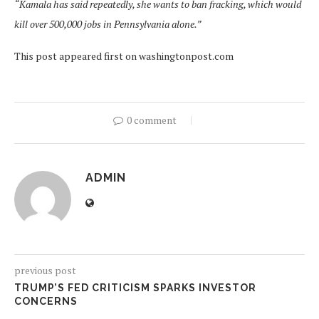
“Kamala has said repeatedly, she wants to ban fracking, which would
kill over 500,000 jobs in Pennsylvania alone.”
This post appeared first on washingtonpost.com
0 comment
ADMIN
previous post
TRUMP’S FED CRITICISM SPARKS INVESTOR
CONCERNS