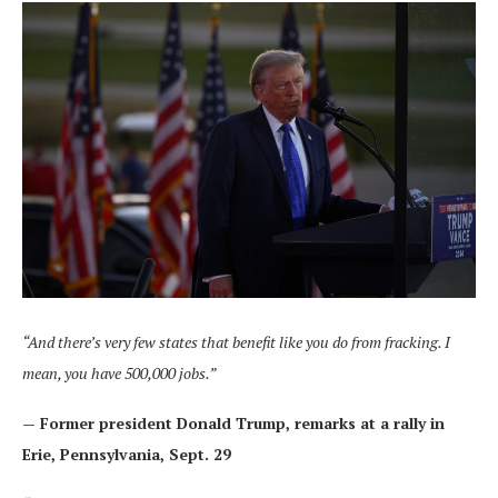
“And there’s very few states that benefit like you do from fracking. I
mean, you have 500,000 jobs.”
— Former president Donald Trump,
remarks at a rally in
Erie, Pennsylvania
, Sept. 29