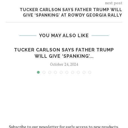
next post
TUCKER CARLSON SAYS FATHER TRUMP WILL
GIVE ‘SPANKING’ AT ROWDY GEORGIA RALLY
YOU MAY ALSO LIKE
TUCKER CARLSON SAYS FATHER TRUMP
WILL GIVE ‘SPANKING’...
October 24, 2024
Subscribe to our newsletter for early access to new products,