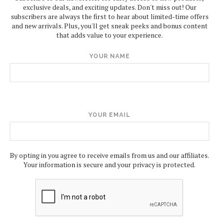
exclusive deals, and exciting updates. Don't miss out! Our
subscribers are always the first to hear about limited-time offers
and new arrivals. Plus, you'll get sneak peeks and bonus content
that adds value to your experience.
YOUR NAME
YOUR EMAIL
By opting in you agree to receive emails from us and our affiliates.
Your information is secure and your privacy is protected.