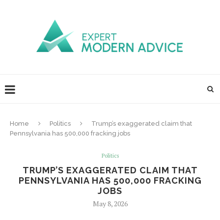
Home
Politics
Trump’s exaggerated claim that
Pennsylvania has 500,000 fracking jobs
Politics
TRUMP’S EXAGGERATED CLAIM THAT
PENNSYLVANIA HAS 500,000 FRACKING
JOBS
May 8, 2026