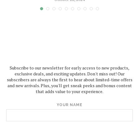
Subscribe to our newsletter for early access to new products,
exclusive deals, and exciting updates. Don't miss out! Our
subscribers are always the first to hear about limited-time offers
and new arrivals. Plus, you'll get sneak peeks and bonus content
that adds value to your experience.
YOUR NAME