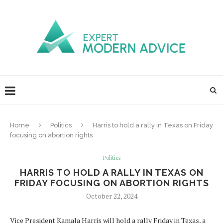
Home
Politics
Harris to hold a rally in Texas on Friday
focusing on abortion rights
Politics
HARRIS TO HOLD A RALLY IN TEXAS ON
FRIDAY FOCUSING ON ABORTION RIGHTS
October 22, 2024
Vice President Kamala Harris will hold a rally Friday in Texas, a