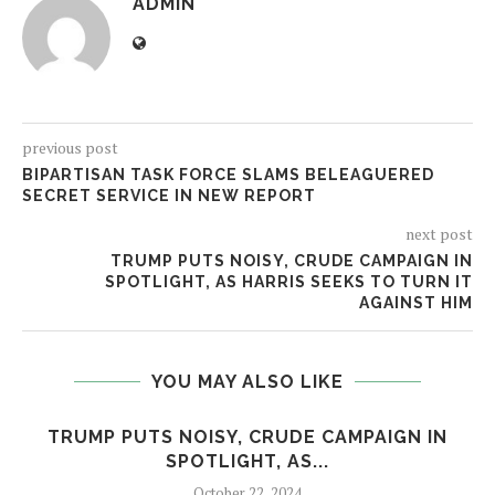
ADMIN
previous post
BIPARTISAN TASK FORCE SLAMS BELEAGUERED
SECRET SERVICE IN NEW REPORT
next post
TRUMP PUTS NOISY, CRUDE CAMPAIGN IN
SPOTLIGHT, AS HARRIS SEEKS TO TURN IT
AGAINST HIM
YOU MAY ALSO LIKE
.
TRUMP PUTS NOISY, CRUDE CAMPAIGN IN
SPOTLIGHT, AS...
October 22, 2024