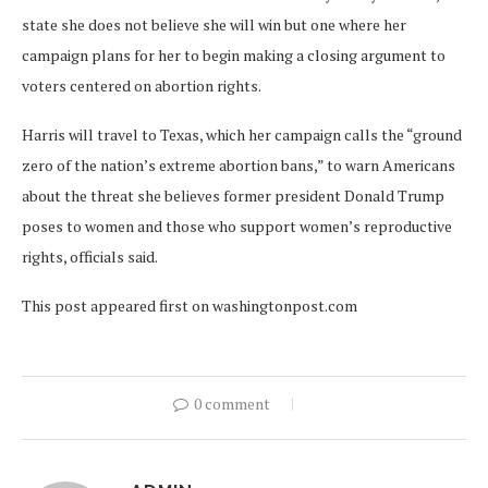
state she does not believe she will win but one where her
campaign plans for her to begin making a closing argument to
voters centered on abortion rights.
Harris will travel to Texas, which her campaign calls the “ground
zero of the nation’s extreme abortion bans,” to warn Americans
about the threat she believes former president Donald Trump
poses to women and those who support women’s reproductive
rights, officials said.
This post appeared first on washingtonpost.com
0 comment