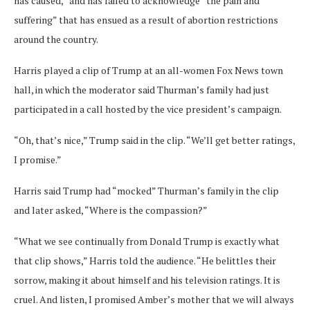
has caused,” and has failed to acknowledge “the pain and
suffering” that has ensued as a result of abortion restrictions
around the country.
Harris played a clip of Trump at an all-women Fox News town
hall, in which the moderator said Thurman’s family had just
participated in a call hosted by the vice president’s campaign.
“Oh, that’s nice,” Trump said in the clip. “We’ll get better ratings,
I promise.”
Harris said Trump had “mocked” Thurman’s family in the clip
and later asked, “Where is the compassion?”
“What we see continually from Donald Trump is exactly what
that clip shows,” Harris told the audience. “He belittles their
sorrow, making it about himself and his television ratings. It is
cruel. And listen, I promised Amber’s mother that we will always