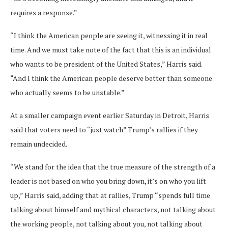
requires a response.”
“I think the American people are seeing it, witnessing it in real
time. And we must take note of the fact that this is an individual
who wants to be president of the United States,” Harris said.
“And I think the American people deserve better than someone
who actually seems to be unstable.”
At a smaller campaign event earlier Saturday in Detroit, Harris
said that voters need to “just watch” Trump’s rallies if they
remain undecided.
“We stand for the idea that the true measure of the strength of a
leader is not based on who you bring down, it’s on who you lift
up,” Harris said, adding that at rallies, Trump “spends full time
talking about himself and mythical characters, not talking about
the working people, not talking about you, not talking about