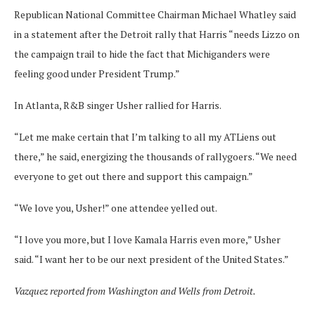
Republican National Committee Chairman Michael Whatley said
in a statement after the Detroit rally that Harris “needs Lizzo on
the campaign trail to hide the fact that Michiganders were
feeling good under President Trump.”
In Atlanta, R&B singer Usher rallied for Harris.
“Let me make certain that I’m talking to all my ATLiens out
there,” he said, energizing the thousands of rallygoers. “We need
everyone to get out there and support this campaign.”
“We love you, Usher!” one attendee yelled out.
“I love you more, but I love Kamala Harris even more,” Usher
said. “I want her to be our next president of the United States.”
Vazquez reported from Washington and Wells from Detroit.