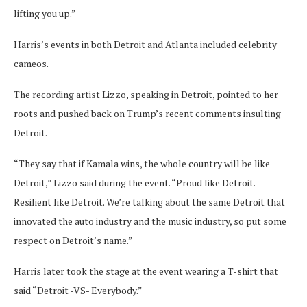
lifting you up.”
Harris’s events in both Detroit and Atlanta included celebrity
cameos.
The recording artist Lizzo, speaking in Detroit, pointed to her
roots and pushed back on Trump’s recent comments insulting
Detroit.
“They say that if Kamala wins, the whole country will be like
Detroit,” Lizzo said during the event. “Proud like Detroit.
Resilient like Detroit. We’re talking about the same Detroit that
innovated the auto industry and the music industry, so put some
respect on Detroit’s name.”
Harris later took the stage at the event wearing a T-shirt that
said “Detroit -VS- Everybody.”