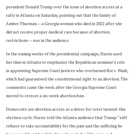
president Donald Trump over the issue of abortion access at a
rally in Atlanta on Saturday, pointing out that the family of
Amber Thurman — a Georgia woman who died in 2022 after she
did not receive proper medical care because of abortion
restrictions — was in the audience.
In the waning weeks of the presidential campaign, Harris used
her time in Atlanta to emphasize the Republican nominee’s role
in appointing Supreme Court justices who overturned
Roe v. Wade,
which had guaranteed the constitutional right to an abortion. The
comments came the week after the Georgia Supreme Court
moved to restore a six-week abortion ban.
Democrats see abortion access as a driver for voter turnout this
election cycle. Harris told the Atlanta audience that Trump “still
refuses to take accountability for the pain and the suffering he