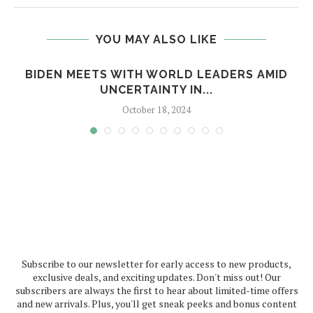
YOU MAY ALSO LIKE
BIDEN MEETS WITH WORLD LEADERS AMID
UNCERTAINTY IN...
October 18, 2024
Subscribe to our newsletter for early access to new products,
exclusive deals, and exciting updates. Don't miss out! Our
subscribers are always the first to hear about limited-time offers
and new arrivals. Plus, you'll get sneak peeks and bonus content