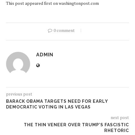
This post appeared first on washingtonpost.com
0 comment
ADMIN
previous post
BARACK OBAMA TARGETS NEED FOR EARLY
DEMOCRATIC VOTING IN LAS VEGAS
next post
THE THIN VENEER OVER TRUMP’S FASCISTIC
RHETORIC