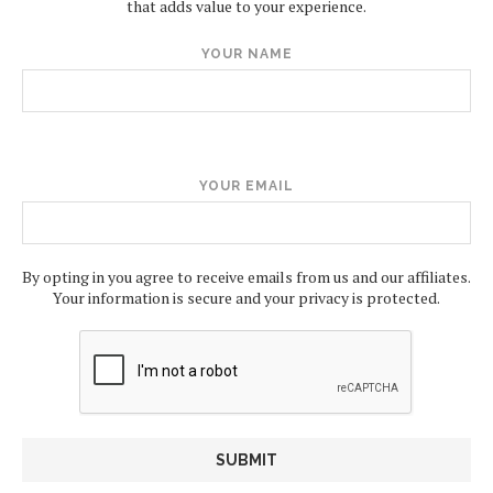
that adds value to your experience.
YOUR NAME
YOUR EMAIL
By opting in you agree to receive emails from us and our affiliates.
Your information is secure and your privacy is protected.