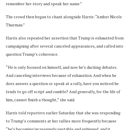
remember her story and speak her name.”
The crowd then began to chant alongside Harris: “Amber Nicole
Thurman.”
Harris also repeated her assertion that Trump is exhausted from
campaigning after several canceled appearances, and called into
question Trump’s coherence.
“He is only focused on himself, and now he’s ducking debates.
And canceling interviews because of exhaustion. And when he
does answer a question or speak at a rally, have you noticed he
tends to go off script and ramble? And generally, for the life of
him, cannot finish a thought,” she said.
Harris told reporters earlier Saturday that she was responding
to Trump’s comments at her rallies more frequently because
“he’s becoming increasingly unstable and unhinged, and it