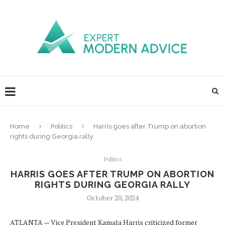
Home
Politics
Harris goes after Trump on abortion
rights during Georgia rally
Politics
HARRIS GOES AFTER TRUMP ON ABORTION
RIGHTS DURING GEORGIA RALLY
October 20, 2024
ATLANTA — Vice President Kamala Harris criticized former