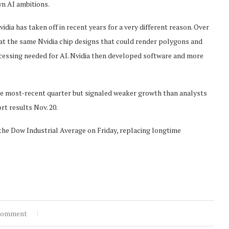
wn AI ambitions.
dia has taken off in recent years for a very different reason. Over
hat the same Nvidia chip designs that could render polygons and
ocessing needed for AI. Nvidia then developed software and more
he most-recent quarter but signaled weaker growth than analysts
rt results Nov. 20.
the Dow Industrial Average on Friday, replacing longtime
comment