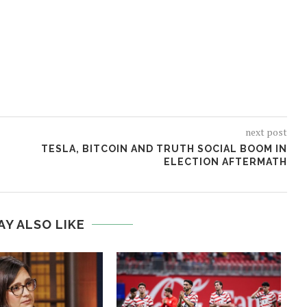
next post
TESLA, BITCOIN AND TRUTH SOCIAL BOOM IN
ELECTION AFTERMATH
AY ALSO LIKE