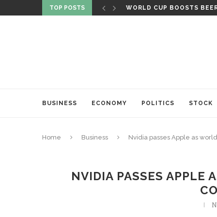
TOP POSTS
WORLD CUP BOOSTS BEER 
BUSINESS
ECONOMY
POLITICS
STOCK
Home
Business
Nvidia passes Apple as worl
NVIDIA PASSES APPLE 
C
N