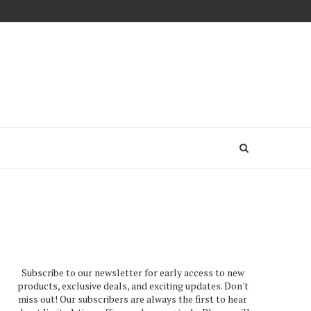
Subscribe to our newsletter for early access to new
products, exclusive deals, and exciting updates. Don't
miss out! Our subscribers are always the first to hear