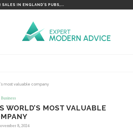
SALES IN ENGLAND’S PUBS,...
d’s most valuable company
Business
AS WORLD’S MOST VALUABLE
OMPANY
ovember 8, 2024