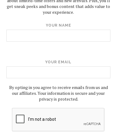
about limited-time offers and new arrivals. Plus, you'll
get sneak peeks and bonus content that adds value to
your experience.
YOUR NAME
YOUR EMAIL
By opting in you agree to receive emails from us and
our affiliates. Your information is secure and your
privacy is protected.