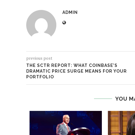
ADMIN
previous post
THE SCTR REPORT: WHAT COINBASE’S
DRAMATIC PRICE SURGE MEANS FOR YOUR
PORTFOLIO
YOU M