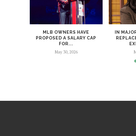
PARODY OF
MLB OWNERS HAVE
IN MAJO
WARS...
PROPOSED A SALARY CAP
REPLACE
FOR...
EX
May 30, 2026
M