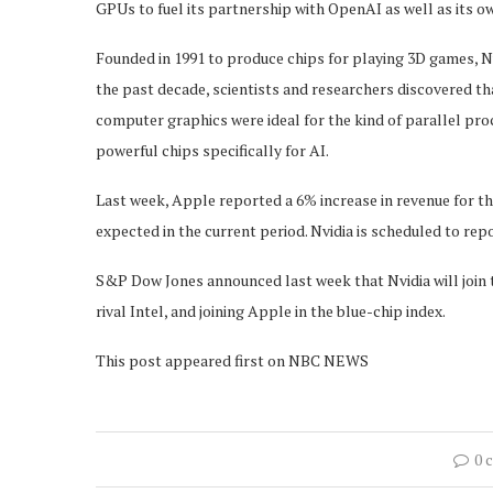
GPUs to fuel its partnership with OpenAI as well as its o
Founded in 1991 to produce chips for playing 3D games, Nvi
the past decade, scientists and researchers discovered t
computer graphics were ideal for the kind of parallel pr
powerful chips specifically for AI.
Last week, Apple reported a 6% increase in revenue for t
expected in the current period. Nvidia is scheduled to repo
S&P Dow Jones announced last week that Nvidia will join 
rival Intel, and joining Apple in the blue-chip index.
This post appeared first on NBC NEWS
0 