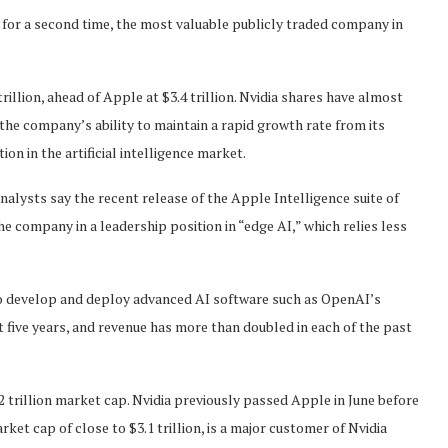
for a second time, the most valuable publicly traded company in
rillion, ahead of Apple at $3.4 trillion. Nvidia shares have almost
 the company’s ability to maintain a rapid growth rate from its
on in the artificial intelligence market.
alysts say the recent release of the Apple Intelligence suite of
he company in a leadership position in “edge AI,” which relies less
 to develop and deploy advanced AI software such as OpenAI’s
 five years, and revenue has more than doubled in each of the past
2 trillion market cap. Nvidia previously passed Apple in June before
ket cap of close to $3.1 trillion, is a major customer of Nvidia