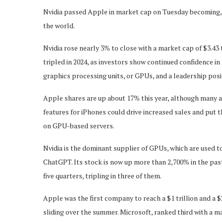
Nvidia passed Apple in market cap on Tuesday becoming, 
the world.
Nvidia rose nearly 3% to close with a market cap of $3.43 t
tripled in 2024, as investors show continued confidence in
graphics processing units, or GPUs, and a leadership positi
Apple shares are up about 17% this year, although many an
features for iPhones could drive increased sales and put t
on GPU-based servers.
Nvidia is the dominant supplier of GPUs, which are used
ChatGPT. Its stock is now up more than 2,700% in the past
five quarters, tripling in three of them.
Apple was the first company to reach a $1 trillion and a $
sliding over the summer. Microsoft, ranked third with a mar