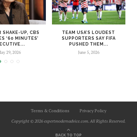
R SHAKE-UP, CBS
TEAM USA’S LOUDEST
S ‘60 MINUTES’
SUPPORTERS SAY FIFA
ECUTIVE...
PUSHED THEM...
ay 29, 2026
June 5, 2026
Terms & Conditions
Privacy Policy
Copyright © 2026 expertmodernadvice.com. All Rights Reserved.
BACK TO TOP