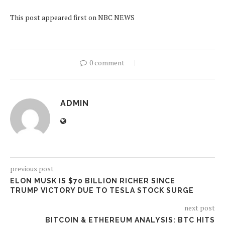
This post appeared first on NBC NEWS
0 comment
ADMIN
previous post
ELON MUSK IS $70 BILLION RICHER SINCE
TRUMP VICTORY DUE TO TESLA STOCK SURGE
next post
BITCOIN & ETHEREUM ANALYSIS: BTC HITS