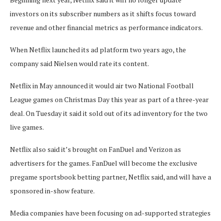
investors on its subscriber numbers as it shifts focus toward
revenue and other financial metrics as performance indicators.
When Netflix launched its ad platform two years ago, the
company said Nielsen would rate its content.
Netflix in May announced it would air two National Football
League games on Christmas Day this year as part of a three-year
deal. On Tuesday it said it sold out of its ad inventory for the two
live games.
Netflix also said it’s brought on FanDuel and Verizon as
advertisers for the games. FanDuel will become the exclusive
pregame sportsbook betting partner, Netflix said, and will have a
sponsored in-show feature.
Media companies have been focusing on ad-supported strategies