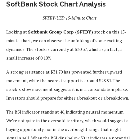
SoftBank Stock Chart Analysis
SFTBY/USD 15-Minute Chart
Looking at
Softbank Group Corp (SFTBY)
stock on this 15-
minute chart, we can observe the unfolding of some exciting
dynamics. The stock is currently at $30.37, which is, in fact, a
small increase of 0.10%.
A strong resistance at $31.70 has prevented further upward
movement, while the nearest support is around $28.51. The
stock’s slow movement suggests it is in a consolidation phase.
Investors should prepare for either a breakout or a breakdown.
The RSI indicator stands at 46, indicating neutral momentum.
We’re not quite in the oversold territory, which would suggest a
buying opportunity, nor in the overbought range that might
signal a sell. When the RSI dips below 30, it indicates a potential