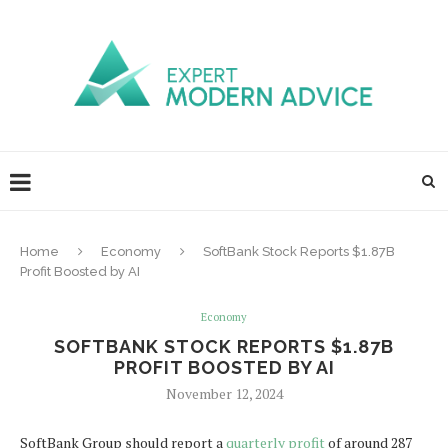
Home
Economy
SoftBank Stock Reports $1.87B
Profit Boosted by AI
Economy
SOFTBANK STOCK REPORTS $1.87B
PROFIT BOOSTED BY AI
November 12, 2024
SoftBank Group should report a
quarterly profit
of around 287