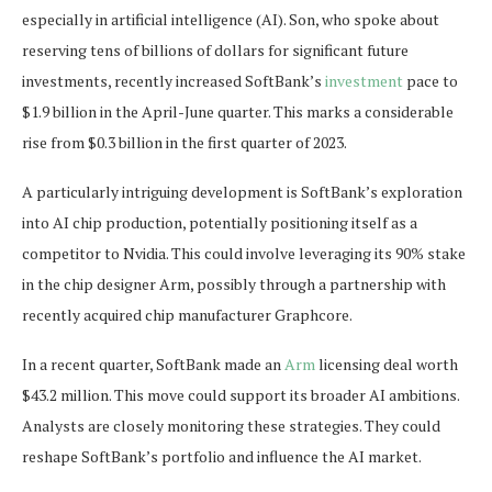
especially in artificial intelligence (AI). Son, who spoke about
reserving tens of billions of dollars for significant future
investments, recently increased SoftBank’s
investment
pace to
$1.9 billion in the April-June quarter. This marks a considerable
rise from $0.3 billion in the first quarter of 2023.
A particularly intriguing development is SoftBank’s exploration
into AI chip production, potentially positioning itself as a
competitor to Nvidia. This could involve leveraging its 90% stake
in the chip designer Arm, possibly through a partnership with
recently acquired chip manufacturer Graphcore.
In a recent quarter, SoftBank made an
Arm
licensing deal worth
$43.2 million. This move could support its broader AI ambitions.
Analysts are closely monitoring these strategies. They could
reshape SoftBank’s portfolio and influence the AI market.