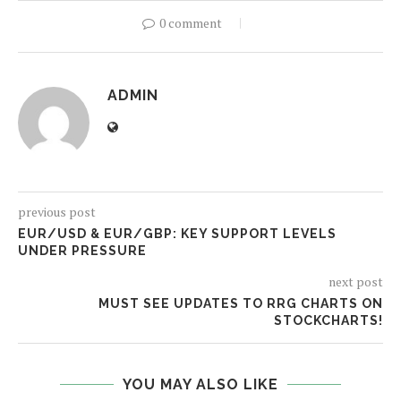
0 comment
ADMIN
previous post
EUR/USD & EUR/GBP: KEY SUPPORT LEVELS
UNDER PRESSURE
next post
MUST SEE UPDATES TO RRG CHARTS ON
STOCKCHARTS!
YOU MAY ALSO LIKE