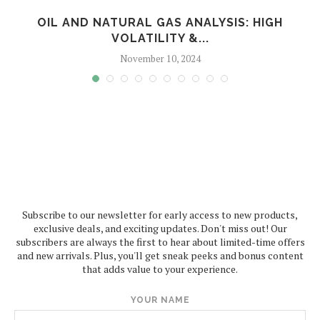
T
OIL AND NATURAL GAS ANALYSIS: HIGH
VOLATILITY &...
November 10, 2024
Subscribe to our newsletter for early access to new products,
exclusive deals, and exciting updates. Don't miss out! Our
subscribers are always the first to hear about limited-time offers
and new arrivals. Plus, you'll get sneak peeks and bonus content
that adds value to your experience.
YOUR NAME