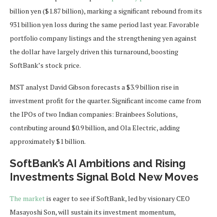
billion yen ($1.87 billion), marking a significant rebound from its
931 billion yen loss during the same period last year. Favorable
portfolio company listings and the strengthening yen against
the dollar have largely driven this turnaround, boosting
SoftBank’s stock price.
MST analyst David Gibson forecasts a $3.9 billion rise in
investment profit for the quarter. Significant income came from
the IPOs of two Indian companies: Brainbees Solutions,
contributing around $0.9 billion, and Ola Electric, adding
approximately $1 billion.
SoftBank’s AI Ambitions and Rising
Investments Signal Bold New Moves
The market
is eager to see if SoftBank, led by visionary CEO
Masayoshi Son, will sustain its investment momentum,