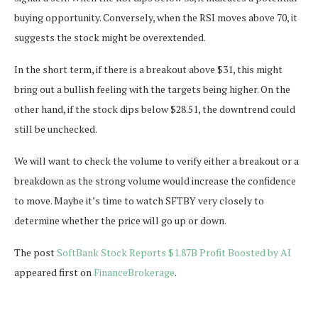
buying opportunity. Conversely, when the RSI moves above 70, it
suggests the stock might be overextended.
In the short term, if there is a breakout above $31, this might
bring out a bullish feeling with the targets being higher. On the
other hand, if the stock dips below $28.51, the downtrend could
still be unchecked.
We will want to check the volume to verify either a breakout or a
breakdown as the strong volume would increase the confidence
to move. Maybe it’s time to watch SFTBY very closely to
determine whether the price will go up or down.
The post
SoftBank Stock Reports $1.87B Profit Boosted by AI
appeared first on
FinanceBrokerage
.