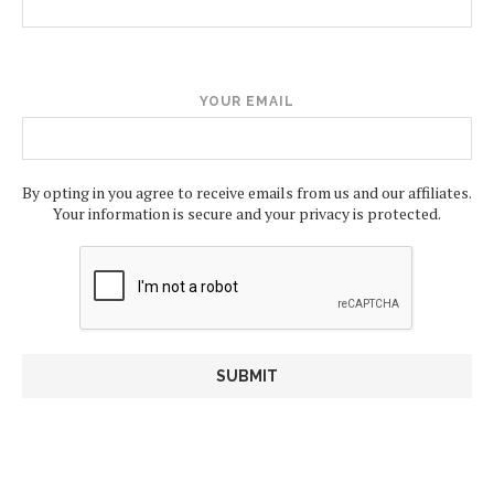
YOUR EMAIL
By opting in you agree to receive emails from us and our affiliates.
Your information is secure and your privacy is protected.