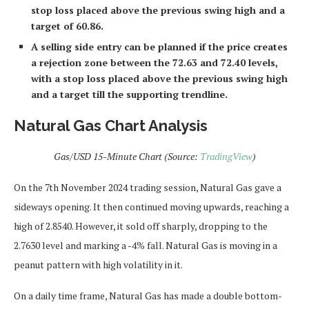
stop loss placed above the previous swing high and a
target of 60.86.
A selling side entry can be planned if the price creates
a rejection zone between the 72.63 and 72.40 levels,
with a stop loss placed above the previous swing high
and a target till the supporting trendline.
Natural Gas Chart Analysis
Gas/USD 15-Minute Chart (Source:
TradingView
)
On the 7th November 2024 trading session, Natural Gas gave a
sideways opening. It then continued moving upwards, reaching a
high of 2.8540. However, it sold off sharply, dropping to the
2.7630 level and marking a -4% fall. Natural Gas is moving in a
peanut pattern with high volatility in it.
On a daily time frame, Natural Gas has made a double bottom-