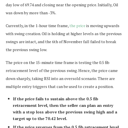
day low of 69.74 and closing near the opening price. Initially, Oil
was down by more than -3%.
Currently, in the 1-hour time frame,
the price
is moving upwards
with swing creation. Oil is holding at higher levels as the previous
swings are intact, and the 6th of November fall failed to break
the previous swing low.
The price on the 15-minute time frame is testing the 0.5 fib
retracement level of the previous swing. Hence, the price came
down sharply, taking RSI into an oversold scenario. There are
multiple entry triggers that can be used to create a position.
If the price fails to sustain above the 0.5 fib
retracement level, then the seller can plan an entry
with a stop loss above the previous swing high and a
target up to the 70.42 level.
If the price reverses from the 0.5 fib retracement level