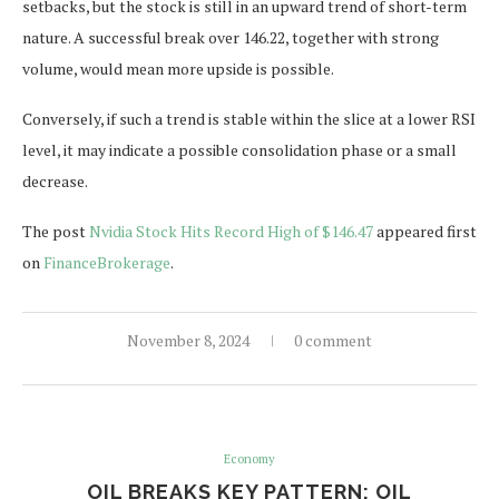
setbacks, but the stock is still in an upward trend of short-term
nature. A successful break over 146.22, together with strong
volume, would mean more upside is possible.
Conversely, if such a trend is stable within the slice at a lower RSI
level, it may indicate a possible consolidation phase or a small
decrease.
The post
Nvidia Stock Hits Record High of $146.47
appeared first
on
FinanceBrokerage
.
November 8, 2024
0 comment
Economy
OIL BREAKS KEY PATTERN: OIL