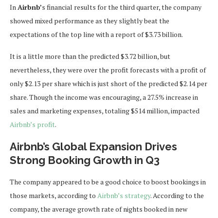
In
Airbnb’
s financial results for the third quarter, the company
showed mixed performance as they slightly beat the
expectations of the top line with a report of $3.73 billion.
It is a little more than the predicted $3.72 billion, but
nevertheless, they were over the profit forecasts with a profit of
only $2.13 per share which is just short of the predicted $2.14 per
share. Though the income was encouraging, a 27.5% increase in
sales and marketing expenses, totaling $514 million, impacted
Airbnb’s profit
.
Airbnb’s Global Expansion Drives
Strong Booking Growth in Q3
The company appeared to be a good choice to boost bookings in
those markets, according to
Airbnb’s strategy
. According to the
company, the average growth rate of nights booked in new