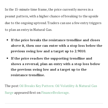
In the 15-minute time frame, the price currently moves in a
peanut pattern, with a higher chance of breaking to the upside
due to the ongoing uptrend. Traders can use a few entry triggers
to plan an entry in Natural Gas.
If the price breaks the resistance trendline and closes
above it, then one can enter with a stop loss below the
previous swing low and a target up to 2.9010.
If the price reaches the supporting trendline and
shows a reversal, plan an entry with a stop loss below
the previous swing low and a target up to the
resistance trendline.
The post
Oil Breaks Key Pattern: Oil Volatility & Natural Gas
Surge
appeared first on
FinanceBrokerage
.