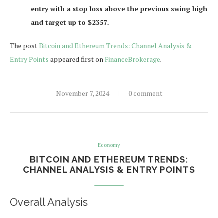
entry with a stop loss above the previous swing high
and target up to $2357.
The post
Bitcoin and Ethereum Trends: Channel Analysis &
Entry Points
appeared first on
FinanceBrokerage
.
November 7, 2024
0 comment
Economy
BITCOIN AND ETHEREUM TRENDS:
CHANNEL ANALYSIS & ENTRY POINTS
Overall Analysis