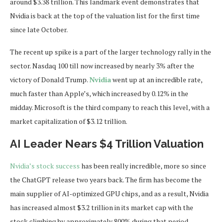
around $3.38 trillion. This landmark event demonstrates that
Nvidia is back at the top of the valuation list for the first time
since late October.
The recent up spike is a part of the larger technology rally in the
sector. Nasdaq 100 till now increased by nearly 3% after the
victory of Donald Trump.
Nvidia
went up at an incredible rate,
much faster than Apple’s, which increased by 0.12% in the
midday. Microsoft is the third company to reach this level, with a
market capitalization of $3.12 trillion.
AI Leader Nears $4 Trillion Valuation
Nvidia’s stock success
has been really incredible, more so since
the ChatGPT release two years back. The firm has become the
main supplier of AI-optimized GPU chips, and as a result, Nvidia
has increased almost $3.2 trillion in its market cap with the
stock climbing by approximately 800% during that period.