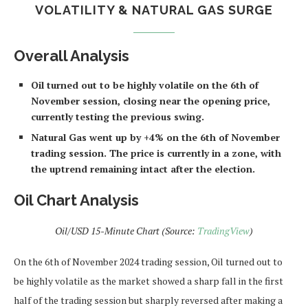
VOLATILITY & NATURAL GAS SURGE
Overall Analysis
Oil turned out to be highly volatile on the 6th of
November session, closing near the opening price,
currently testing the previous swing.
Natural Gas went up by +4% on the 6th of November
trading session. The price is currently in a zone, with
the uptrend remaining intact after the election.
Oil Chart Analysis
Oil/USD 15-Minute Chart (Source:
TradingView
)
On the 6th of November 2024 trading session, Oil turned out to
be highly volatile as the market showed a sharp fall in the first
half of the trading session but sharply reversed after making a