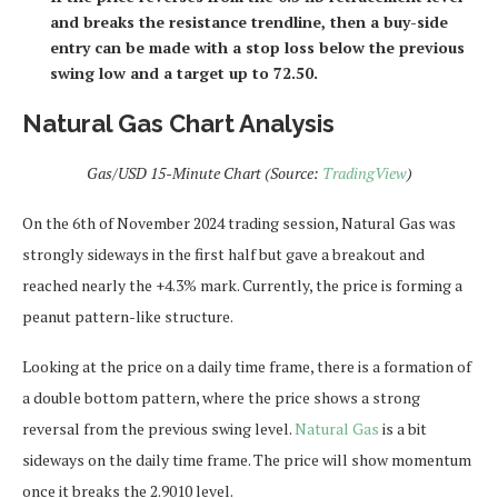
and breaks the resistance trendline, then a buy-side
entry can be made with a stop loss below the previous
swing low and a target up to 72.50.
Natural Gas Chart Analysis
Gas/USD 15-Minute Chart (Source:
TradingView
)
On the 6th of November 2024 trading session, Natural Gas was
strongly sideways in the first half but gave a breakout and
reached nearly the +4.3% mark. Currently, the price is forming a
peanut pattern-like structure.
Looking at the price on a daily time frame, there is a formation of
a double bottom pattern, where the price shows a strong
reversal from the previous swing level.
Natural Gas
is a bit
sideways on the daily time frame. The price will show momentum
once it breaks the 2.9010 level.