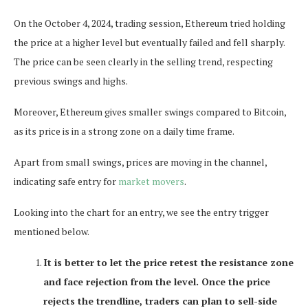
On the October 4, 2024, trading session, Ethereum tried holding
the price at a higher level but eventually failed and fell sharply.
The price can be seen clearly in the selling trend, respecting
previous swings and highs.
Moreover, Ethereum gives smaller swings compared to Bitcoin,
as its price is in a strong zone on a daily time frame.
Apart from small swings, prices are moving in the channel,
indicating safe entry for
market movers
.
Looking into the chart for an entry, we see the entry trigger
mentioned below.
It is better to let the price retest the resistance zone
and face rejection from the level. Once the price
rejects the trendline, traders can plan to sell-side