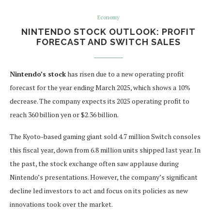
Economy
NINTENDO STOCK OUTLOOK: PROFIT
FORECAST AND SWITCH SALES
Nintendo’s stock
has risen due to a new operating profit
forecast for the year ending March 2025, which shows a 10%
decrease. The company expects its 2025 operating profit to
reach 360 billion yen or $2.36 billion.
The Kyoto-based gaming giant sold 4.7 million Switch consoles
this fiscal year, down from 6.8 million units shipped last year. In
the past, the stock exchange often saw applause during
Nintendo’s presentations. However, the company’s significant
decline led investors to act and focus on its policies as new
innovations took over the market.