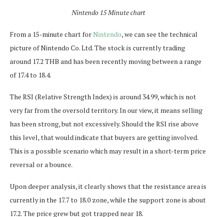
Nintendo 15 Minute chart
From a 15-minute chart for
Nintendo
, we can see the technical
picture of Nintendo Co. Ltd. The stock is currently trading
around 17.2 THB and has been recently moving between a range
of 17.4 to 18.4.
The RSI (Relative Strength Index) is around 34.99, which is not
very far from the oversold territory. In our view, it means selling
has been strong, but not excessively. Should the RSI rise above
this level, that would indicate that buyers are getting involved.
This is a possible scenario which may result in a short-term price
reversal or a bounce.
Upon deeper analysis, it clearly shows that the resistance area is
currently in the 17.7 to 18.0 zone, while the support zone is about
17.2. The price grew but got trapped near 18.