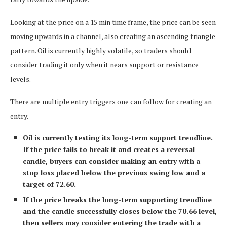
Looking at the price on a 15 min time frame, the price can be seen
moving upwards in a channel, also creating an ascending triangle
pattern. Oil is currently highly volatile, so traders should
consider trading it only when it nears support or resistance
levels.
There are multiple entry triggers one can follow for creating an
entry.
Oil is currently testing its long-term support trendline.
If the price fails to break it and creates a reversal
candle, buyers can consider making an entry with a
stop loss placed below the previous swing low and a
target of 72.60.
If the price breaks the long-term supporting trendline
and the candle successfully closes below the 70.66 level,
then sellers may consider entering the trade with a