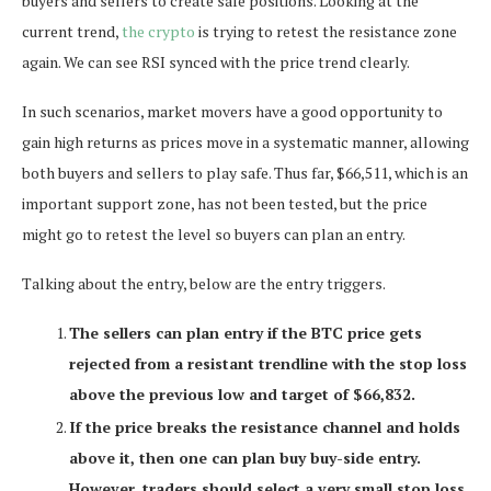
buyers and sellers to create safe positions. Looking at the
current trend,
the crypto
is trying to retest the resistance zone
again. We can see RSI synced with the price trend clearly.
In such scenarios, market movers have a good opportunity to
gain high returns as prices move in a systematic manner, allowing
both buyers and sellers to play safe. Thus far, $66,511, which is an
important support zone, has not been tested, but the price
might go to retest the level so buyers can plan an entry.
Talking about the entry, below are the entry triggers.
The sellers can plan entry if the BTC price gets
rejected from a resistant trendline with the stop loss
above the previous low and target of $66,832.
If the price breaks the resistance channel and holds
above it, then one can plan buy buy-side entry.
However, traders should select a very small stop loss,