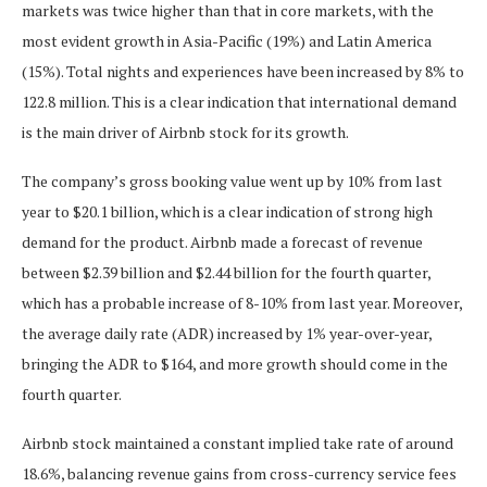
markets was twice higher than that in core markets, with the
most evident growth in Asia-Pacific (19%) and Latin America
(15%). Total nights and experiences have been increased by 8% to
122.8 million. This is a clear indication that international demand
is the main driver of Airbnb stock for its growth.
The company’s gross booking value went up by 10% from last
year to $20.1 billion, which is a clear indication of strong high
demand for the product. Airbnb made a forecast of revenue
between $2.39 billion and $2.44 billion for the fourth quarter,
which has a probable increase of 8-10% from last year. Moreover,
the average daily rate (ADR) increased by 1% year-over-year,
bringing the ADR to $164, and more growth should come in the
fourth quarter.
Airbnb stock maintained a constant implied take rate of around
18.6%, balancing revenue gains from cross-currency service fees