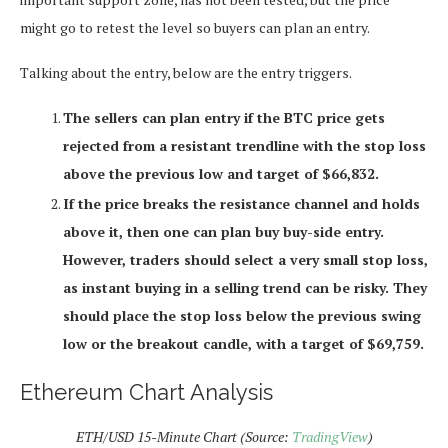
might go to retest the level so buyers can plan an entry.
Talking about the entry, below are the entry triggers.
The sellers can plan entry if the BTC price gets
rejected from a resistant trendline with the stop loss
above the previous low and target of $66,832.
If the price breaks the resistance channel and holds
above it, then one can plan buy buy-side entry.
However, traders should select a very small stop loss,
as instant buying in a selling trend can be risky. They
should place the stop loss below the previous swing
low or the breakout candle, with a target of $69,759.
Ethereum Chart Analysis
ETH/USD 15-Minute Chart (Source:
TradingView
)