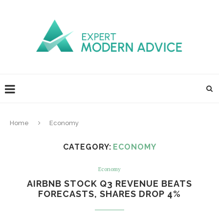
Home
Economy
CATEGORY:
ECONOMY
Economy
AIRBNB STOCK Q3 REVENUE BEATS
FORECASTS, SHARES DROP 4%