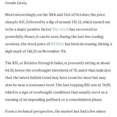
trends lately.
Most interestingly, on the 30th and 31st of October, the price
sharply fell, followed by a dip of around 132.12, which turned out
to be a major positive factor.
The stock
has recovered so
powerfully. Hence, it can be seen. During the last few trading
sessions, the stock price of
NVIDIA
has been increasing, hitting a
high mark of 146.22 on November 7th.
The RSI, or Relative Strength Index, is presently sitting at about
64.30, below the overbought threshold of 70, and it thus indicates
that the latest bullish trend may have room for more but may
also be near a resistance level. The last topping RSI was at 76.09,
which is a sign of overbought conditions that usually serve as a
warning of an impending pullback or a consolidation phase.
From a technical perspective, the market has had a few minor