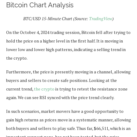
Bitcoin Chart Analysis
BTC/USD 15-Minute Chart (Source:
TradingView
)
On the October 4, 2024 trading session, Bitcoin fell after trying to
hold the price on a higher level in the first half. It is moving in
lower low and lower high patterns, indicating a selling trend in
the crypto.
Furthermore, the price is presently moving in a channel, allowing
buyers and sellers to create safe positions. Looking at the
current trend,
the crypto
is trying to retest the resistance zone
again. We can see RSI synced with the price trend clearly.
In such scenarios, market movers have a good opportunity to
gain high returns as prices move in a systematic manner, allowing
both buyers and sellers to play safe. Thus far, $66,511, which is an
important support zone, has not been tested, but the price