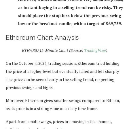
as instant buying in a selling trend can be risky. They
should place the stop loss below the previous swing
low or the breakout candle, with a target of $69,759.
Ethereum Chart Analysis
ETH/USD 15-Minute Chart (Source:
TradingView
)
On the October 4, 2024, trading session, Ethereum tried holding
the price at a higher level but eventually failed and fell sharply.
The price can be seen clearly in the selling trend, respecting
previous swings and highs.
Moreover, Ethereum gives smaller swings compared to Bitcoin,
as its price is in a strong zone on a daily time frame.
Apart from small swings, prices are moving in the channel,