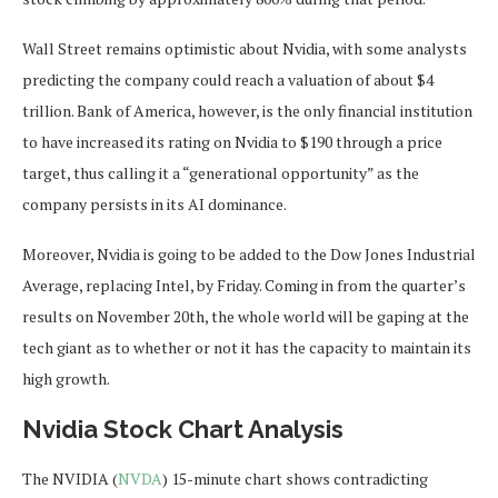
Wall Street remains optimistic about Nvidia, with some analysts
predicting the company could reach a valuation of about $4
trillion. Bank of America, however, is the only financial institution
to have increased its rating on Nvidia to $190 through a price
target, thus calling it a “generational opportunity” as the
company persists in its AI dominance.
Moreover, Nvidia is going to be added to the Dow Jones Industrial
Average, replacing Intel, by Friday. Coming in from the quarter’s
results on November 20th, the whole world will be gaping at the
tech giant as to whether or not it has the capacity to maintain its
high growth.
Nvidia Stock Chart Analysis
The NVIDIA (
NVDA
) 15-minute chart shows contradicting