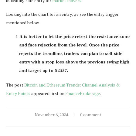
indicating safe entry for
market movers
.
Looking into the chart for an entry, we see the entry trigger
mentioned below.
It is better to let the price retest the resistance zone
and face rejection from the level. Once the price
rejects the trendline, traders can plan to sell-side
entry with a stop loss above the previous swing high
and target up to $2357.
The post
Bitcoin and Ethereum Trends: Channel Analysis &
Entry Points
appeared first on
FinanceBrokerage
.
November 6, 2024
0 comment