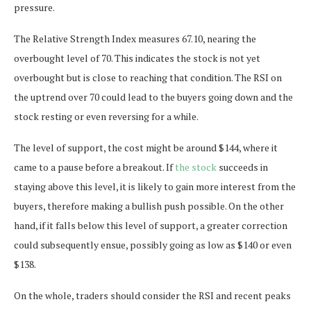
pressure.
The Relative Strength Index measures 67.10, nearing the
overbought level of 70. This indicates the stock is not yet
overbought but is close to reaching that condition. The RSI on
the uptrend over 70 could lead to the buyers going down and the
stock resting or even reversing for a while.
The level of support, the cost might be around $144, where it
came to a pause before a breakout. If
the stock
succeeds in
staying above this level, it is likely to gain more interest from the
buyers, therefore making a bullish push possible. On the other
hand, if it falls below this level of support, a greater correction
could subsequently ensue, possibly going as low as $140 or even
$138.
On the whole, traders should consider the RSI and recent peaks