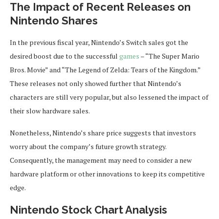
The Impact of Recent Releases on
Nintendo Shares
In the previous fiscal year, Nintendo’s Switch sales got the
desired boost due to the successful
games
– “The Super Mario
Bros. Movie” and “The Legend of Zelda: Tears of the Kingdom.”
These releases not only showed further that Nintendo’s
characters are still very popular, but also lessened the impact of
their slow hardware sales.
Nonetheless, Nintendo’s share price suggests that investors
worry about the company’s future growth strategy.
Consequently, the management may need to consider a new
hardware platform or other innovations to keep its competitive
edge.
Nintendo Stock Chart Analysis