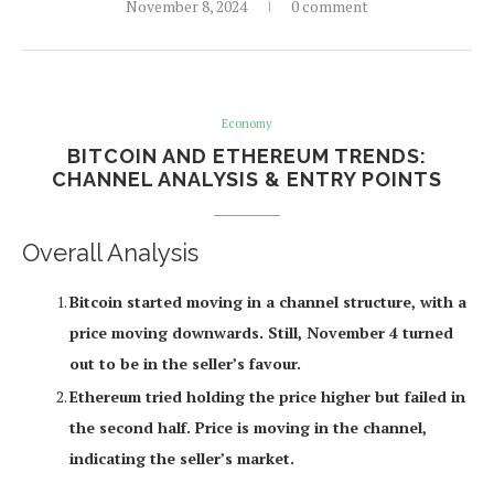
November 8, 2024
0 comment
Economy
BITCOIN AND ETHEREUM TRENDS:
CHANNEL ANALYSIS & ENTRY POINTS
Overall Analysis
Bitcoin started moving in a channel structure, with a
price moving downwards. Still, November 4 turned
out to be in the seller’s favour.
Ethereum tried holding the price higher but failed in
the second half. Price is moving in the channel,
indicating the seller’s market.