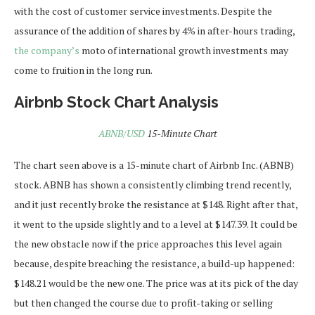
with the cost of customer service investments. Despite the
assurance of the addition of shares by 4% in after-hours trading,
the company’s
moto of international growth investments may
come to fruition in the long run.
Airbnb Stock Chart Analysis
ABNB/USD
15-Minute Chart
The chart seen above is a 15-minute chart of Airbnb Inc. (ABNB)
stock. ABNB has shown a consistently climbing trend recently,
and it just recently broke the resistance at $148. Right after that,
it went to the upside slightly and to a level at $147.39. It could be
the new obstacle now if the price approaches this level again
because, despite breaching the resistance, a build-up happened:
$148.21 would be the new one. The price was at its pick of the day
but then changed the course due to profit-taking or selling