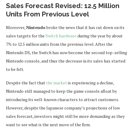
Sales Forecast Revised: 12.5 Million
Units From Previous Level
Moreover,
Nintendo
broke the news that it has cut down on its
sales targets for the
Switch hardware
during the year by about
7% to 12.5 million units from the previous level. After the
Nintendo DS, the Switch has now become the second top-selling
Nintendo console, and thus the decrease in its sales has started
to be felt.
Despite the fact that
the market
is experiencing a decline,
Nintendo still managed to keep the game console afloat by
introducing its well-known characters to attract customers.
However, despite the Japanese company’s projections of low
sales forecast, investors might still be more demanding as they
want to see what is the next move of the firm.