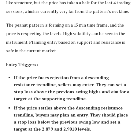
like structure, but the price has taken a halt for the last 4 trading
sessions, which is currently very far from the pattern’s neckline.
The peanut pattern is forming on a 15 min time frame, and the
price is respecting the levels. High volatility can be seen in the
instrument. Planning entry based on support and resistance is
safe in the current market.
Entry Triggers:
If the price faces rejection from a descending
resistance trendline, sellers may enter. They can set a
stop loss above the previous swing highs and aim for a
target at the supporting trendline.
If the price settles above the descending resistance
trendline, buyers may plan an entry. They should place
a stop loss below the previous swing low and set a
target at the 2.879 and 2.9010 levels.