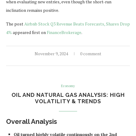
when evaluating new entries, even though the short-run
inclination remains positive.
The post
Airbnb Stock Q3 Revenue Beats Forecasts, Shares Drop
4%
appeared first on
FinanceBrokerage
.
November 9, 2024
0 comment
Economy
OIL AND NATURAL GAS ANALYSIS: HIGH
VOLATILITY & TRENDS
Overall Analysis
Oil turned highly volatile continuously on the 2nd