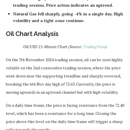
trading session. Price action indicates an uptrend.
Natural Gas fell sharply, going -4% in a single day. High
volatility and a tight zone continue.
Oil Chart Analysis
Oil/USD 15-Minute Chart (Source:
TradingView
)
On the 7th November 2024 trading session, oil can be seen highly
volatile on the 2nd consecutive trading session, where the price
went down near the supporting trendline and sharply reversed,
breaking the 6th Nov day high of 72.63. Currently, the price is
moving upwards in an uptrend channel but with high volatility.
On a daily time frame, the price is facing resistance from the 72.40
level, which has been a resistance for a long time. Closing the
price above this level on the daily time frame will trigger a sharp
rally towards the upside.