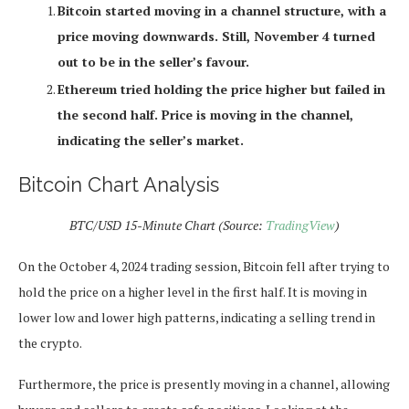
Bitcoin started moving in a channel structure, with a
price moving downwards. Still, November 4 turned
out to be in the seller’s favour.
Ethereum tried holding the price higher but failed in
the second half. Price is moving in the channel,
indicating the seller’s market.
Bitcoin Chart Analysis
BTC/USD 15-Minute Chart (Source:
TradingView
)
On the October 4, 2024 trading session, Bitcoin fell after trying to
hold the price on a higher level in the first half. It is moving in
lower low and lower high patterns, indicating a selling trend in
the crypto.
Furthermore, the price is presently moving in a channel, allowing