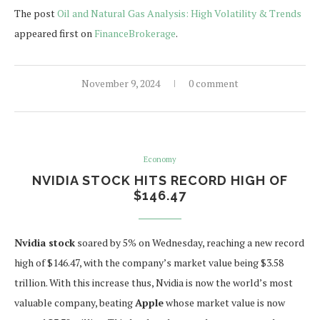
The post
Oil and Natural Gas Analysis: High Volatility & Trends
appeared first on
FinanceBrokerage
.
November 9, 2024
0 comment
Economy
NVIDIA STOCK HITS RECORD HIGH OF
$146.47
Nvidia stock
soared by 5% on Wednesday, reaching a new record
high of $146.47, with the company’s market value being $3.58
trillion. With this increase thus, Nvidia is now the world’s most
valuable company, beating
Apple
whose market value is now